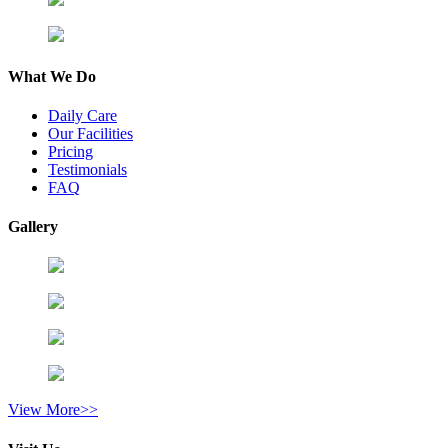
What We Do
Daily Care
Our Facilities
Pricing
Testimonials
FAQ
Gallery
View More>>