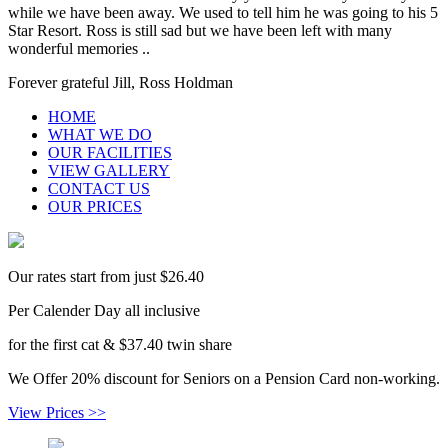
while we have been away. We used to tell him he was going to his 5
Star Resort. Ross is still sad but we have been left with many
wonderful memories ..
Forever grateful Jill, Ross Holdman
HOME
WHAT WE DO
OUR FACILITIES
VIEW GALLERY
CONTACT US
OUR PRICES
Our rates start from just $26.40
Per Calender Day all inclusive
for the first cat & $37.40 twin share
We Offer 20% discount for Seniors on a Pension Card non-working.
View Prices >>