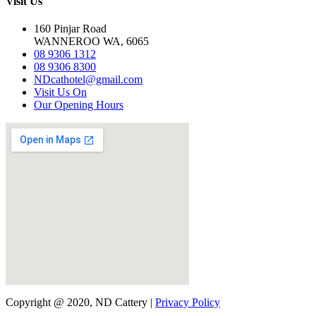
Visit Us
160 Pinjar Road
WANNEROO WA, 6065
08 9306 1312
08 9306 8300
NDcathotel@gmail.com
Visit Us On
Our Opening Hours
Copyright @ 2020, ND Cattery |
Privacy Policy