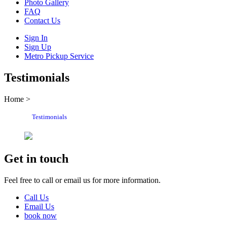
Photo Gallery
FAQ
Contact Us
Sign In
Sign Up
Metro Pickup Service
Testimonials
Home >
Testimonials
Get in touch
Feel free to call or email us for more information.
Call Us
Email Us
book now