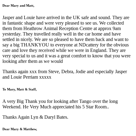
Dear Mary and Matt,
Jasper and Louie have arrived in the UK safe and sound. They are
in fantastic shape and were very pleased to see us. We collected
them from Heathrow Animal Reception Centre at approx 9am
yesterday. They travelled really well in the car home and have
settled in nicely. We are so pleased to have them back and want to
say a big THANKYOU to everyone at NDcattery for the obvious
care and love they received while we were in England. They are
very special to us and it was a great comfort to know that you were
looking after them as we would
Thanks again xxx from Steve, Debra, Jodie and especially Jasper
and Louie Perriam xxxxx
To Mary, Matt & Staff,
A very Big Thank you for looking after Tango over the long
Weekend. He Very Much appreciated his 5 Star Room..
Thanks Again Lyn & Daryl Bates.
Dear Mary & Matthew,