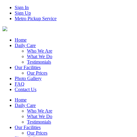
Sign In
Sign Up
Metro Pickup Service
Home
Daily Care
Who We Are
What We Do
Testimonials
Our Facilities
Our Prices
Photo Gallery
FAQ
Contact Us
Home
Daily Care
Who We Are
What We Do
Testimonials
Our Facilities
Our Prices