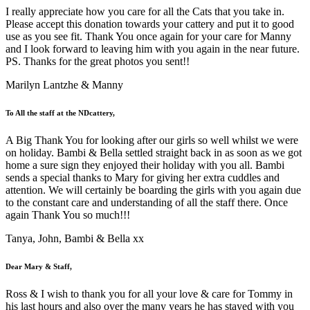
I really appreciate how you care for all the Cats that you take in.
Please accept this donation towards your cattery and put it to good
use as you see fit. Thank You once again for your care for Manny
and I look forward to leaving him with you again in the near future.
PS. Thanks for the great photos you sent!!
Marilyn Lantzhe & Manny
To All the staff at the NDcattery,
A Big Thank You for looking after our girls so well whilst we were
on holiday. Bambi & Bella settled straight back in as soon as we got
home a sure sign they enjoyed their holiday with you all. Bambi
sends a special thanks to Mary for giving her extra cuddles and
attention. We will certainly be boarding the girls with you again due
to the constant care and understanding of all the staff there. Once
again Thank You so much!!!
Tanya, John, Bambi & Bella xx
Dear Mary & Staff,
Ross & I wish to thank you for all your love & care for Tommy in
his last hours and also over the many years he has stayed with you