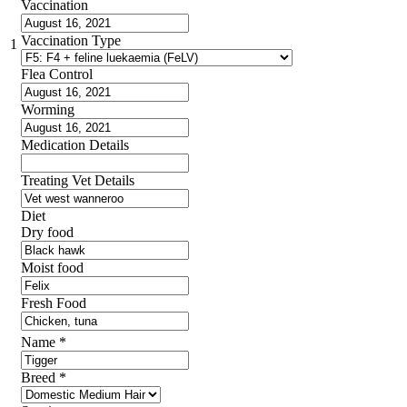
Vaccination
Vaccination Type
1
Flea Control
Worming
Medication Details
Treating Vet Details
Diet
Dry food
Moist food
Fresh Food
Name
*
Breed
*