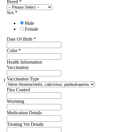
Breed
*
Sex
*
Male
Female
Date Of Birth
*
Color
*
Health Information
Vaccination
Vaccination Type
1
Flea Control
Worming
Medication Details
Treating Vet Details