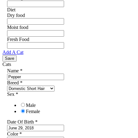
Diet
Dry food
Moist food
Fresh Food
Add A Cat
Cats
Name
*
Breed
*
Sex
*
Male
Female
Date Of Birth
*
Color
*