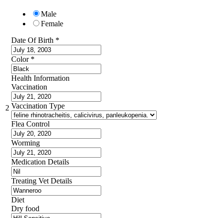
Male
Female
Date Of Birth
*
Color
*
Health Information
Vaccination
Vaccination Type
2
Flea Control
Worming
Medication Details
Treating Vet Details
Diet
Dry food