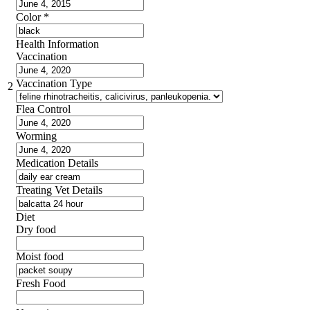
Color
*
Health Information
Vaccination
Vaccination Type
2
Flea Control
Worming
Medication Details
Treating Vet Details
Diet
Dry food
Moist food
Fresh Food