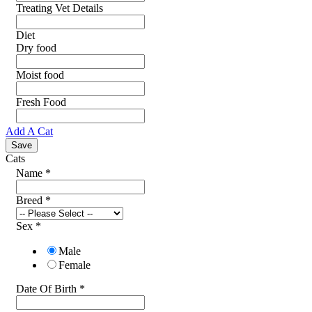
Treating Vet Details
Diet
Dry food
Moist food
Fresh Food
Add A Cat
Cats
Name
*
Breed
*
Sex
*
Male
Female
Date Of Birth
*