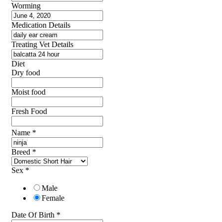
Worming
Medication Details
Treating Vet Details
Diet
Dry food
Moist food
Fresh Food
Name
*
Breed
*
Sex
*
Male
Female
Date Of Birth
*