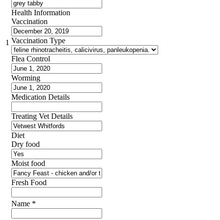
Health Information
Vaccination
Vaccination Type
1
Flea Control
Worming
Medication Details
Treating Vet Details
Diet
Dry food
Moist food
Fresh Food
Name
*