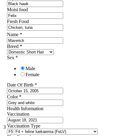
Moist food
Fresh Food
Name
*
Breed
*
Sex
*
Male
Female
Date Of Birth
*
Color
*
Health Information
Vaccination
Vaccination Type
3