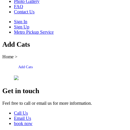
Photo Gallery
FAQ
Contact Us
Sign In
Sign Up
Metro Pickup Service
Add Cats
Home >
Add Cats
Get in touch
Feel free to call or email us for more information.
Call Us
Email Us
book now