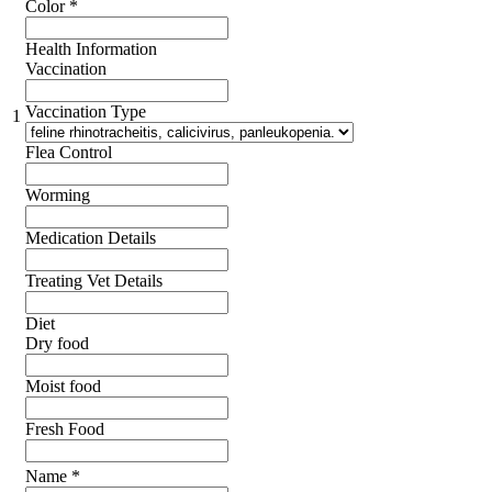
Color
*
Health Information
Vaccination
Vaccination Type
1
Flea Control
Worming
Medication Details
Treating Vet Details
Diet
Dry food
Moist food
Fresh Food
Name
*