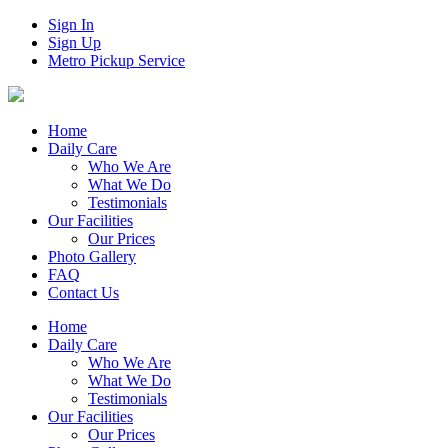
Sign In
Sign Up
Metro Pickup Service
Home
Daily Care
Who We Are
What We Do
Testimonials
Our Facilities
Our Prices
Photo Gallery
FAQ
Contact Us
Home
Daily Care
Who We Are
What We Do
Testimonials
Our Facilities
Our Prices