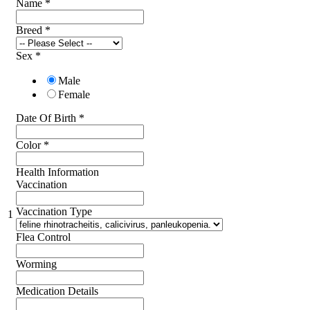
Name
*
Breed
*
Sex
*
Male
Female
Date Of Birth
*
Color
*
Health Information
Vaccination
Vaccination Type
1
Flea Control
Worming
Medication Details