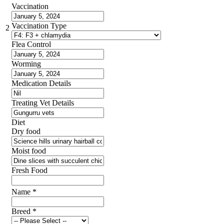
Vaccination
Vaccination Type
2
Flea Control
Worming
Medication Details
Treating Vet Details
Diet
Dry food
Moist food
Fresh Food
Name
*
Breed
*