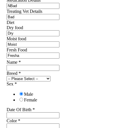
Medication Details
Treating Vet Details
Diet
Dry food
Moist food
Fresh Food
Name
*
Breed
*
Sex
*
Male
Female
Date Of Birth
*
Color
*