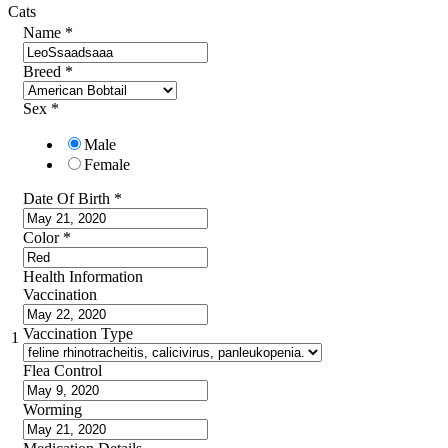
Cats
Name
*
Breed
*
Sex
*
Male
Female
Date Of Birth
*
Color
*
Health Information
Vaccination
Vaccination Type
1
Flea Control
Worming