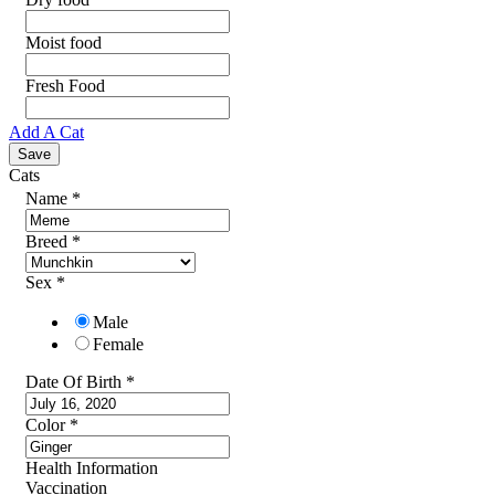
Moist food
Fresh Food
Add A Cat
Cats
Name
*
Breed
*
Sex
*
Male
Female
Date Of Birth
*
Color
*
Health Information
Vaccination