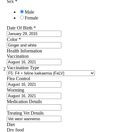
Sex
*
Male
Female
Date Of Birth
*
Color
*
Health Information
Vaccination
Vaccination Type
2
Flea Control
Worming
Medication Details
Treating Vet Details
Diet
Dry food