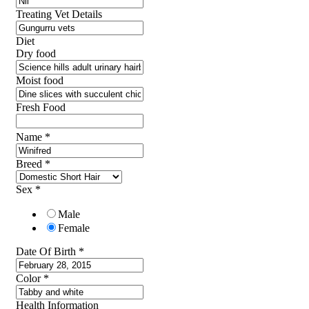
Treating Vet Details
Diet
Dry food
Moist food
Fresh Food
Name
*
Breed
*
Sex
*
Male
Female
Date Of Birth
*
Color
*
Health Information