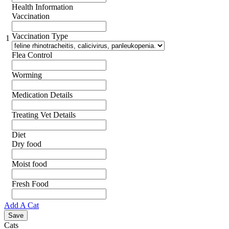
Health Information
Vaccination
Vaccination Type
1
Flea Control
Worming
Medication Details
Treating Vet Details
Diet
Dry food
Moist food
Fresh Food
Add A Cat
Cats