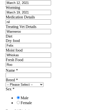
Worming
Medication Details
Treating Vet Details
Diet
Dry food
Moist food
Fresh Food
Name
*
Breed
*
Sex
*
Male
Female