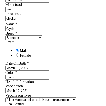
Moist food
Fresh Food
Name
*
Breed
*
Sex
*
Male
Female
Date Of Birth
*
Color
*
Health Information
Vaccination
Vaccination Type
3
Flea Control