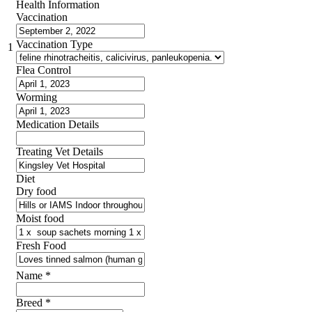
Health Information
Vaccination
Vaccination Type
1
Flea Control
Worming
Medication Details
Treating Vet Details
Diet
Dry food
Moist food
Fresh Food
Name
*
Breed
*