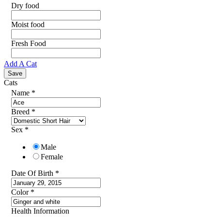
Dry food
Moist food
Fresh Food
Add A Cat
Cats
Name
*
Breed
*
Sex
*
Male
Female
Date Of Birth
*
Color
*
Health Information