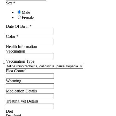
Sex
*
Male
Female
Date Of Birth
*
Color
*
Health Information
Vaccination
Vaccination Type
1
Flea Control
Worming
Medication Details
Treating Vet Details
Diet
Dry food