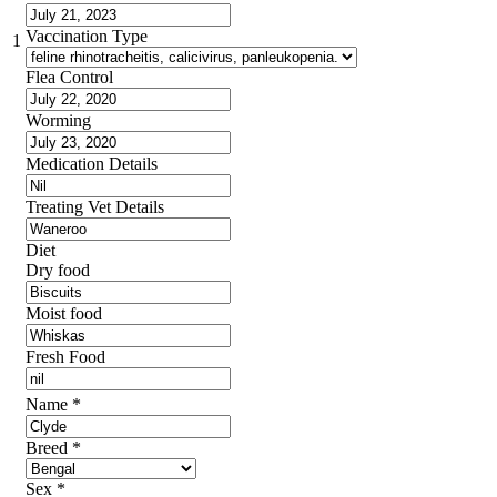
Vaccination Type
1
Flea Control
Worming
Medication Details
Treating Vet Details
Diet
Dry food
Moist food
Fresh Food
Name
*
Breed
*
Sex
*