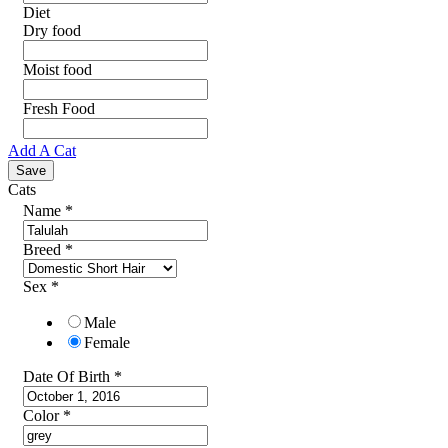
Diet
Dry food
Moist food
Fresh Food
Add A Cat
Cats
Name
*
Breed
*
Sex
*
Male
Female
Date Of Birth
*
Color
*