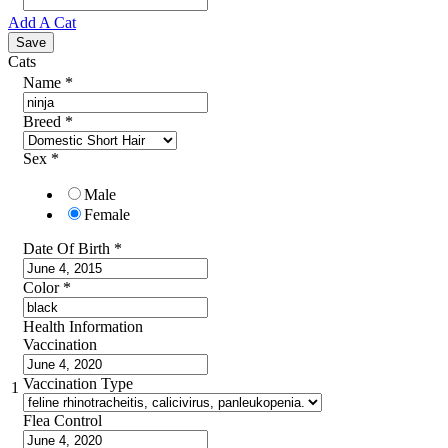
Add A Cat
Cats
Name
*
Breed
*
Sex
*
Male
Female
Date Of Birth
*
Color
*
Health Information
Vaccination
Vaccination Type
1
Flea Control