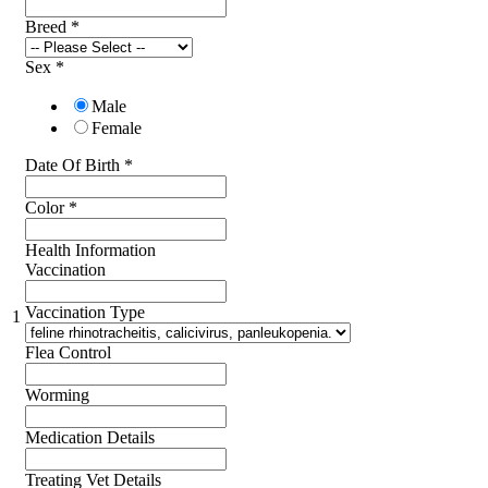
Breed
*
Sex
*
Male
Female
Date Of Birth
*
Color
*
Health Information
Vaccination
Vaccination Type
1
Flea Control
Worming
Medication Details
Treating Vet Details