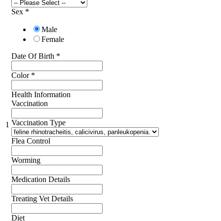
Sex
*
Male
Female
Date Of Birth
*
Color
*
Health Information
Vaccination
Vaccination Type
1
Flea Control
Worming
Medication Details
Treating Vet Details
Diet