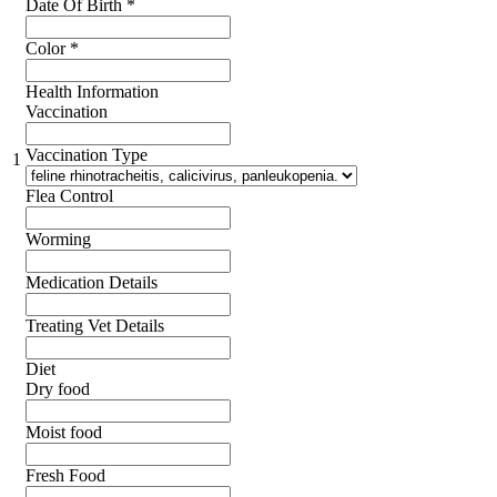
Date Of Birth
*
Color
*
Health Information
Vaccination
Vaccination Type
1
Flea Control
Worming
Medication Details
Treating Vet Details
Diet
Dry food
Moist food
Fresh Food