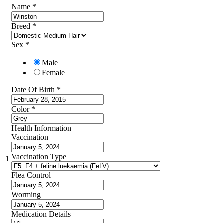
Name
*
Breed
*
Sex
*
Male
Female
Date Of Birth
*
Color
*
Health Information
Vaccination
Vaccination Type
1
Flea Control
Worming
Medication Details