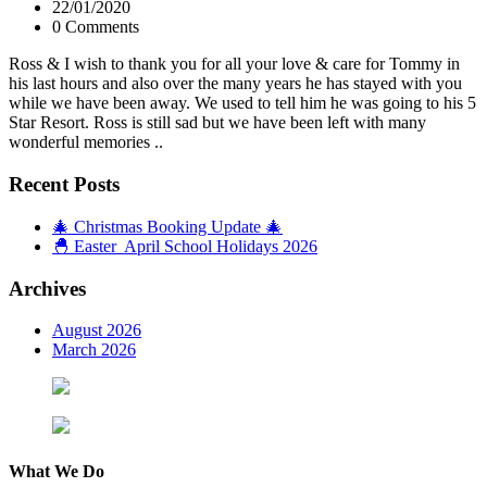
22/01/2020
0 Comments
Ross & I wish to thank you for all your love & care for Tommy in
his last hours and also over the many years he has stayed with you
while we have been away. We used to tell him he was going to his 5
Star Resort. Ross is still sad but we have been left with many
wonderful memories ..
Recent Posts
🎄 Christmas Booking Update 🎄
🐣 Easter April School Holidays 2026
Archives
August 2026
March 2026
What We Do