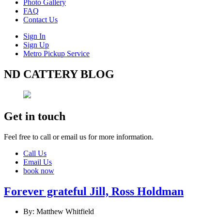
Photo Gallery
FAQ
Contact Us
Sign In
Sign Up
Metro Pickup Service
ND CATTERY BLOG
Get in touch
Feel free to call or email us for more information.
Call Us
Email Us
book now
Forever grateful Jill, Ross Holdman
By: Matthew Whitfield