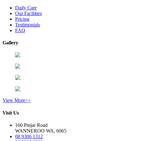
Daily Care
Our Facilities
Pricing
Testimonials
FAQ
Gallery
View More>>
Visit Us
160 Pinjar Road
WANNEROO WA, 6065
08 9306 1312