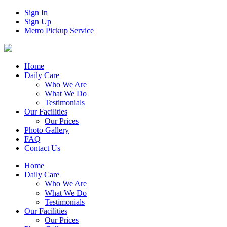
Sign In
Sign Up
Metro Pickup Service
Home
Daily Care
Who We Are
What We Do
Testimonials
Our Facilities
Our Prices
Photo Gallery
FAQ
Contact Us
Home
Daily Care
Who We Are
What We Do
Testimonials
Our Facilities
Our Prices