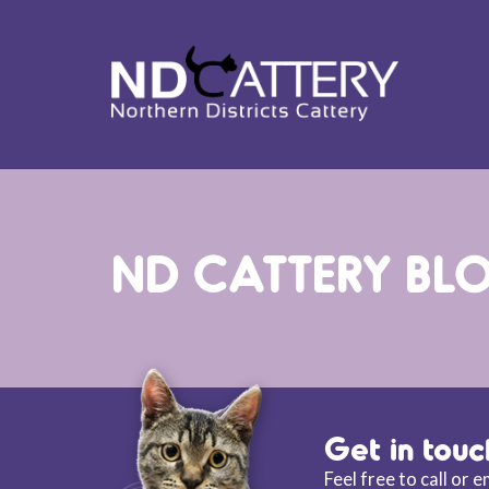
ND CATTERY BL
Get in touc
Feel free to call or 