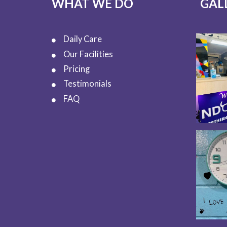
WHAT WE DO
GAL
Daily Care
Our Facilities
Pricing
Testimonials
FAQ