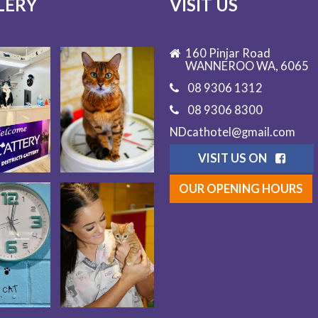
LERY
VISIT US
160 Pinjar Road
WANNEROO WA, 6065
08 9306 1312
08 9306 8300
NDcathotel@gmail.com
VISIT US ON
OUR OPENING HOURS