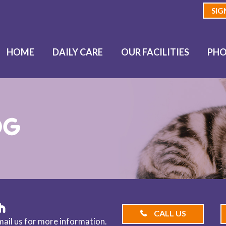
SIG
HOME
DAILY CARE
OUR FACILITIES
PHO
OG
h
CALL US
email us for more information.