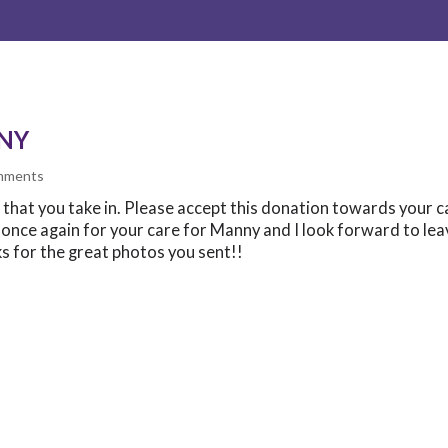
NY
mments
ts that you take in. Please accept this donation towards your c
u once again for your care for Manny and I look forward to lea
ks for the great photos you sent!!