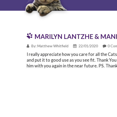
MARILYN LANTZHE & MAN
By: Matthew Whitfield
22/01/2020
0 Co
I really appreciate how you care for all the Ca
and put it to good use as you see fit. Thank Yo
him with you again in the near future. PS. Than