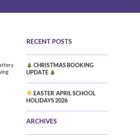
RECENT POSTS
CHRISTMAS BOOKING
attery
ving
UPDATE
EASTER APRIL SCHOOL
HOLIDAYS 2026
ARCHIVES