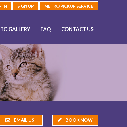
N IN
SIGN UP
METRO PICKUP SERVICE
TO GALLERY
FAQ
CONTACT US
EMAIL US
BOOK NOW