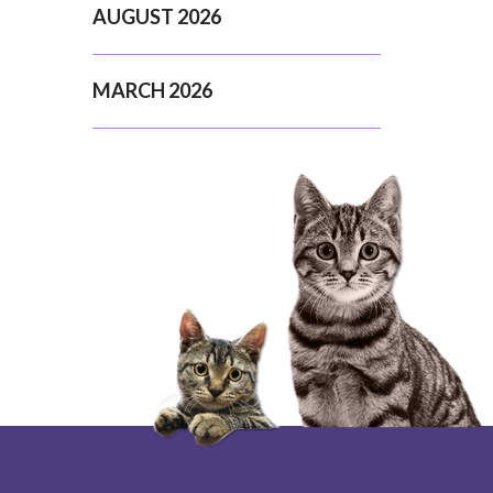
AUGUST 2026
MARCH 2026