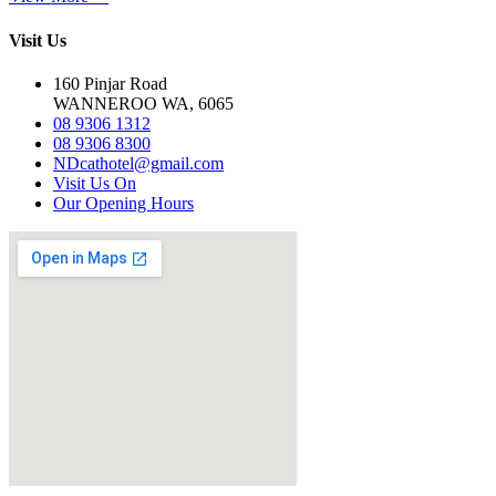
Visit Us
160 Pinjar Road
WANNEROO WA, 6065
08 9306 1312
08 9306 8300
NDcathotel@gmail.com
Visit Us On
Our Opening Hours