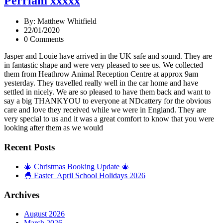
Perriam xxxxx
By: Matthew Whitfield
22/01/2020
0 Comments
Jasper and Louie have arrived in the UK safe and sound. They are
in fantastic shape and were very pleased to see us. We collected
them from Heathrow Animal Reception Centre at approx 9am
yesterday. They travelled really well in the car home and have
settled in nicely. We are so pleased to have them back and want to
say a big THANKYOU to everyone at NDcattery for the obvious
care and love they received while we were in England. They are
very special to us and it was a great comfort to know that you were
looking after them as we would
Recent Posts
🎄 Christmas Booking Update 🎄
🐣 Easter April School Holidays 2026
Archives
August 2026
March 2026