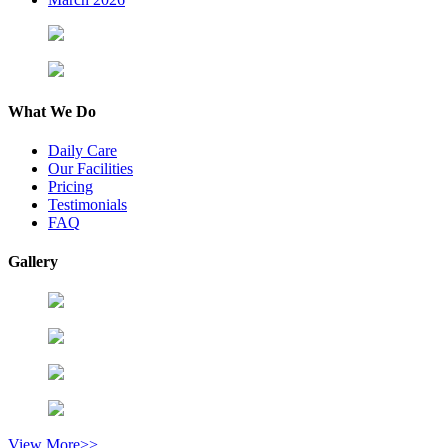
What We Do
Daily Care
Our Facilities
Pricing
Testimonials
FAQ
Gallery
View More>>