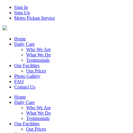
Sign In
Sign Up
Metro Pickup Service
Home
Daily Care
Who We Are
What We Do
Testimonials
Our Facilities
Our Prices
Photo Gallery
FAQ
Contact Us
Home
Daily Care
Who We Are
What We Do
Testimonials
Our Facilities
Our Prices