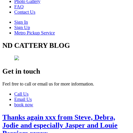
Photo Gallery
FAQ
Contact Us
Sign In
Sign Up
Metro Pickup Service
ND CATTERY BLOG
Get in touch
Feel free to call or email us for more information.
Call Us
Email Us
book now
Thanks again xxx from Steve, Debra,
Jodie and especially Jasper and Louie