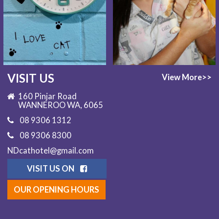
VISIT US
View More>>
160 Pinjar Road
WANNEROO WA, 6065
08 9306 1312
08 9306 8300
NDcathotel@gmail.com
VISIT US ON
OUR OPENING HOURS