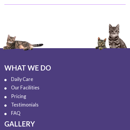
WHAT WE DO
Daily Care
Our Facilities
Pricing
Testimonials
FAQ
GALLERY