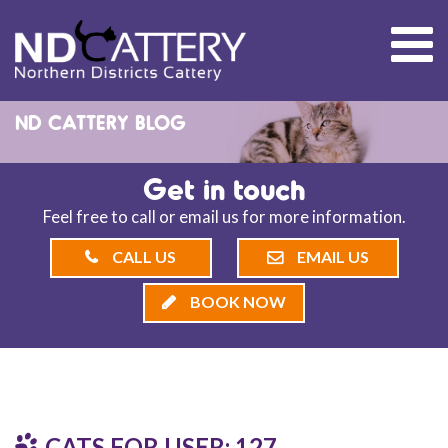
ND CATTERY BLOG
Get in touch
Feel free to call or email us for more information.
CALL US
EMAIL US
BOOK NOW
CATS FOR USER: 127