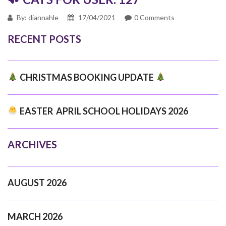
By: diannahle
17/04/2021
0 Comments
RECENT POSTS
CHRISTMAS BOOKING UPDATE
EASTER APRIL SCHOOL HOLIDAYS 2026
ARCHIVES
AUGUST 2026
MARCH 2026