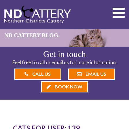
ND CATTERY BLOG
Get in touch
Feel free to call or email us for more information.
CALL US
EMAIL US
BOOK NOW
CATS FOR USER: 139