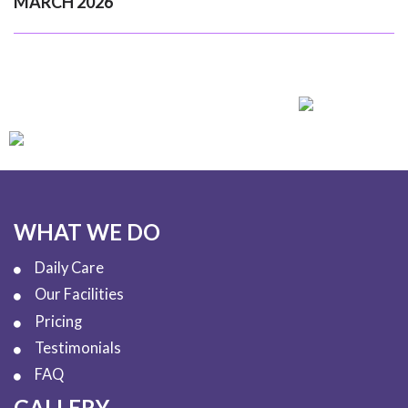
MARCH 2026
WHAT WE DO
Daily Care
Our Facilities
Pricing
Testimonials
FAQ
GALLERY