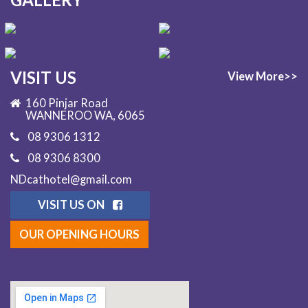
VISIT US
View More>>
160 Pinjar Road
WANNEROO WA, 6065
08 9306 1312
08 9306 8300
NDcathotel@gmail.com
VISIT US ON
OUR OPENING HOURS