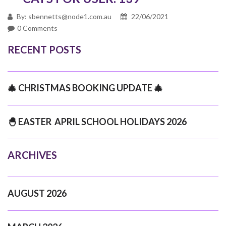
By: sbennetts@node1.com.au
22/06/2021
0 Comments
RECENT POSTS
🎄 CHRISTMAS BOOKING UPDATE 🎄
🐣 EASTER APRIL SCHOOL HOLIDAYS 2026
ARCHIVES
AUGUST 2026