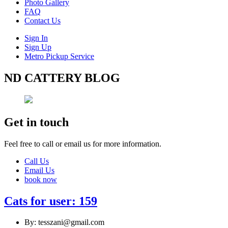
Photo Gallery
FAQ
Contact Us
Sign In
Sign Up
Metro Pickup Service
ND CATTERY BLOG
Get in touch
Feel free to call or email us for more information.
Call Us
Email Us
book now
Cats for user: 159
By: tesszani@gmail.com