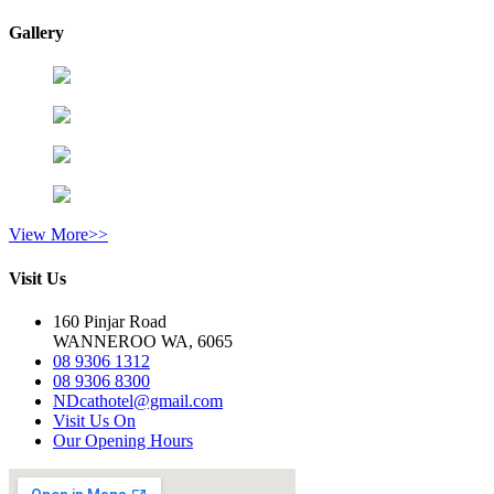
Gallery
View More>>
Visit Us
160 Pinjar Road
WANNEROO WA, 6065
08 9306 1312
08 9306 8300
NDcathotel@gmail.com
Visit Us On
Our Opening Hours