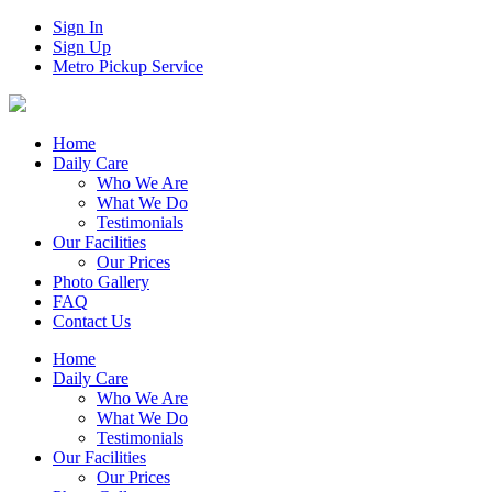
Sign In
Sign Up
Metro Pickup Service
Home
Daily Care
Who We Are
What We Do
Testimonials
Our Facilities
Our Prices
Photo Gallery
FAQ
Contact Us
Home
Daily Care
Who We Are
What We Do
Testimonials
Our Facilities
Our Prices