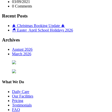
03/09/2021
0 Comments
Recent Posts
🎄 Christmas Booking Update 🎄
🐣 Easter April School Holidays 2026
Archives
August 2026
March 2026
What We Do
Daily Care
Our Facilities
Pricing
Testimonials
FAQ