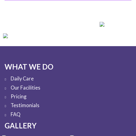
WHAT WE DO
Daily Care
Our Facilities
Pricing
Testimonials
FAQ
GALLERY