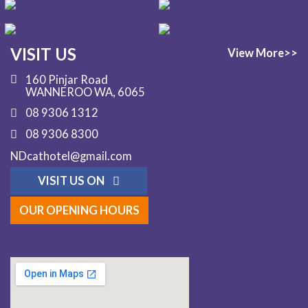
VISIT US
View More>>
160 Pinjar Road
WANNEROO WA, 6065
08 9306 1312
08 9306 8300
NDcathotel@gmail.com
VISIT US ON
OUR OPENING HOURS