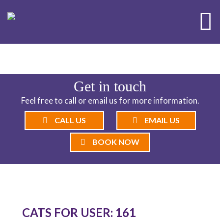
ND CATTERY BLOG
Get in touch
Feel free to call or email us for more information.
CALL US
EMAIL US
BOOK NOW
CATS FOR USER: 161