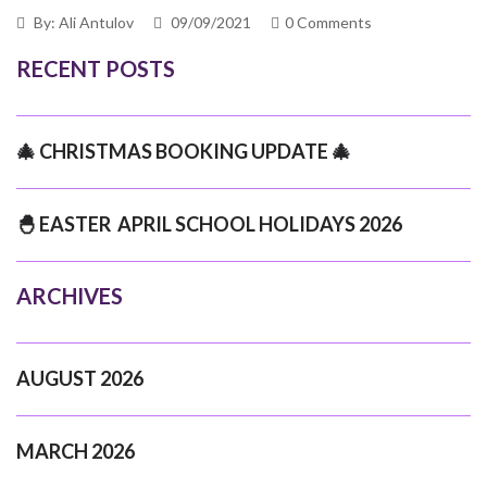
By: Ali Antulov
09/09/2021
0 Comments
RECENT POSTS
🎄 CHRISTMAS BOOKING UPDATE 🎄
🐣 EASTER APRIL SCHOOL HOLIDAYS 2026
ARCHIVES
AUGUST 2026
MARCH 2026