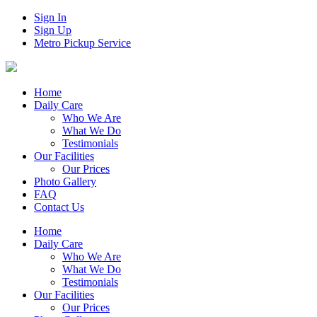
Sign In
Sign Up
Metro Pickup Service
Home
Daily Care
Who We Are
What We Do
Testimonials
Our Facilities
Our Prices
Photo Gallery
FAQ
Contact Us
Home
Daily Care
Who We Are
What We Do
Testimonials
Our Facilities
Our Prices