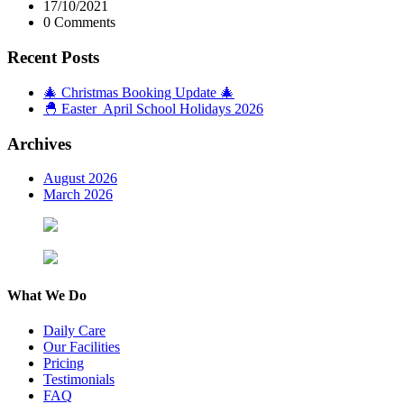
17/10/2021
0 Comments
Recent Posts
🎄 Christmas Booking Update 🎄
🐣 Easter April School Holidays 2026
Archives
August 2026
March 2026
What We Do
Daily Care
Our Facilities
Pricing
Testimonials
FAQ