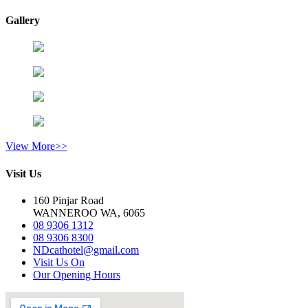
Gallery
View More>>
Visit Us
160 Pinjar Road
WANNEROO WA, 6065
08 9306 1312
08 9306 8300
NDcathotel@gmail.com
Visit Us On
Our Opening Hours