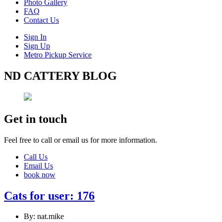
Photo Gallery
FAQ
Contact Us
Sign In
Sign Up
Metro Pickup Service
ND CATTERY BLOG
Get in touch
Feel free to call or email us for more information.
Call Us
Email Us
book now
Cats for user: 176
By: nat.mike