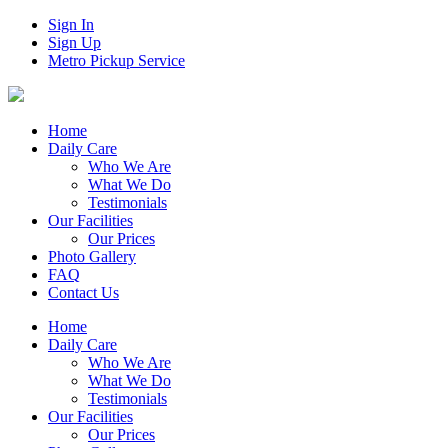
Sign In
Sign Up
Metro Pickup Service
Home
Daily Care
Who We Are
What We Do
Testimonials
Our Facilities
Our Prices
Photo Gallery
FAQ
Contact Us
Home
Daily Care
Who We Are
What We Do
Testimonials
Our Facilities
Our Prices