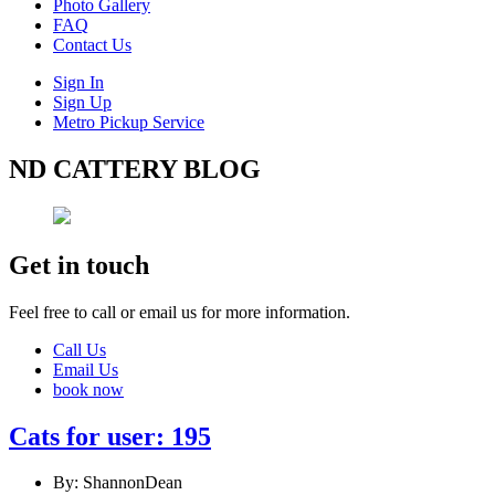
Photo Gallery
FAQ
Contact Us
Sign In
Sign Up
Metro Pickup Service
ND CATTERY BLOG
Get in touch
Feel free to call or email us for more information.
Call Us
Email Us
book now
Cats for user: 195
By: ShannonDean