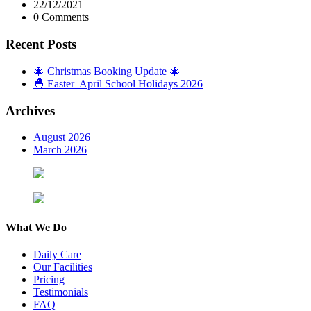
22/12/2021
0 Comments
Recent Posts
🎄 Christmas Booking Update 🎄
🐣 Easter April School Holidays 2026
Archives
August 2026
March 2026
What We Do
Daily Care
Our Facilities
Pricing
Testimonials
FAQ