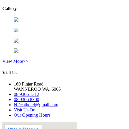
Gallery
View More>>
Visit Us
160 Pinjar Road
WANNEROO WA, 6065
08 9306 1312
08 9306 8300
NDcathotel@gmail.com
Visit Us On
Our Opening Hours