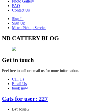
Photo Gallery
FAQ
Contact Us
Sign In
Sign Up
Metro Pickup Service
ND CATTERY BLOG
Get in touch
Feel free to call or email us for more information.
Call Us
Email Us
book now
Cats for user: 227
By: JosieG