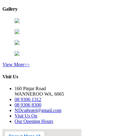
Gallery
View More>>
Visit Us
160 Pinjar Road
WANNEROO WA, 6065
08 9306 1312
08 9306 8300
NDcathotel@gmail.com
Visit Us On
Our Opening Hours