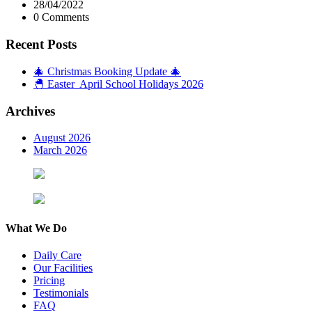
28/04/2022
0 Comments
Recent Posts
🎄 Christmas Booking Update 🎄
🐣 Easter April School Holidays 2026
Archives
August 2026
March 2026
What We Do
Daily Care
Our Facilities
Pricing
Testimonials
FAQ