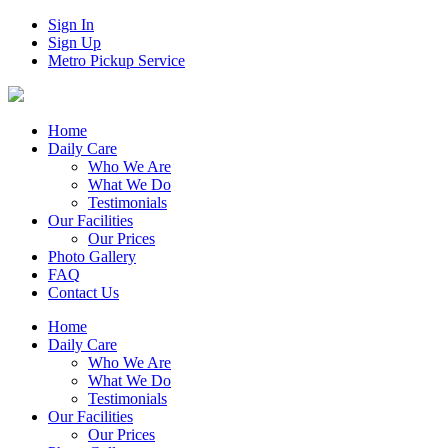
Sign In
Sign Up
Metro Pickup Service
Home
Daily Care
Who We Are
What We Do
Testimonials
Our Facilities
Our Prices
Photo Gallery
FAQ
Contact Us
Home
Daily Care
Who We Are
What We Do
Testimonials
Our Facilities
Our Prices