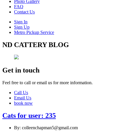
Photo Gallery
FAQ
Contact Us
Sign In
Sign Up
Metro Pickup Service
ND CATTERY BLOG
Get in touch
Feel free to call or email us for more information.
Call Us
Email Us
book now
Cats for user: 235
By: colleenchapman5@gmail.com