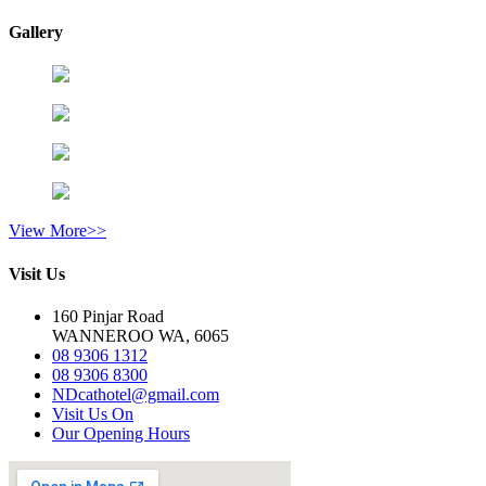
Gallery
View More>>
Visit Us
160 Pinjar Road
WANNEROO WA, 6065
08 9306 1312
08 9306 8300
NDcathotel@gmail.com
Visit Us On
Our Opening Hours