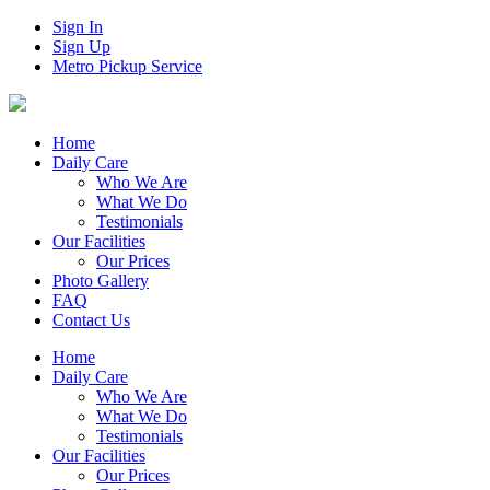
Sign In
Sign Up
Metro Pickup Service
Home
Daily Care
Who We Are
What We Do
Testimonials
Our Facilities
Our Prices
Photo Gallery
FAQ
Contact Us
Home
Daily Care
Who We Are
What We Do
Testimonials
Our Facilities
Our Prices