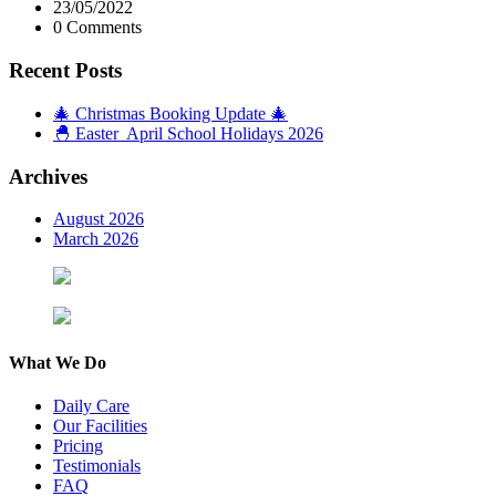
23/05/2022
0 Comments
Recent Posts
🎄 Christmas Booking Update 🎄
🐣 Easter April School Holidays 2026
Archives
August 2026
March 2026
What We Do
Daily Care
Our Facilities
Pricing
Testimonials
FAQ