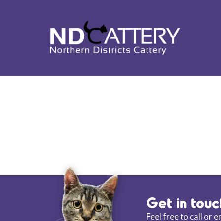
ND CATTERY BL
Get in touc
Feel free to call or 