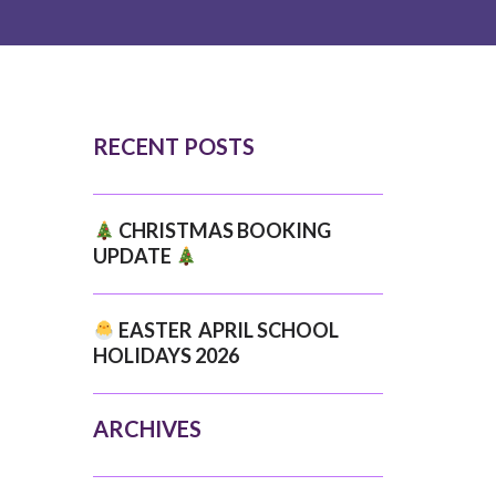
RECENT POSTS
CHRISTMAS BOOKING
UPDATE
EASTER APRIL SCHOOL
HOLIDAYS 2026
ARCHIVES