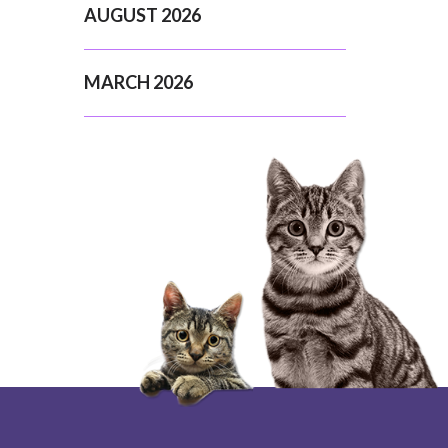
AUGUST 2026
MARCH 2026