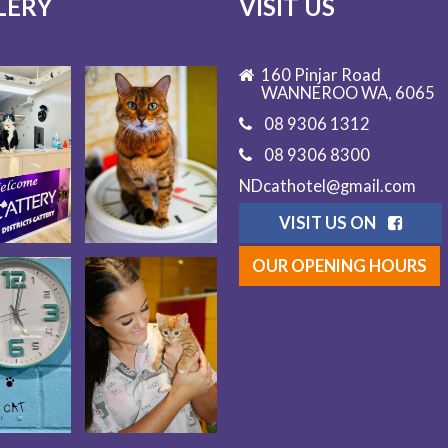
LERY
VISIT US
160 Pinjar Road
WANNEROO WA, 6065
08 9306 1312
08 9306 8300
NDcathotel@gmail.com
VISIT US ON
OUR OPENING HOURS