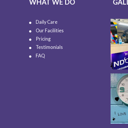
WHAT WE DO
GAL
Daily Care
Our Facilities
Pricing
Testimonials
FAQ