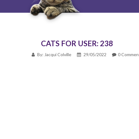
CATS FOR USER: 238
By: Jacqui Colville
29/05/2022
0 Commen