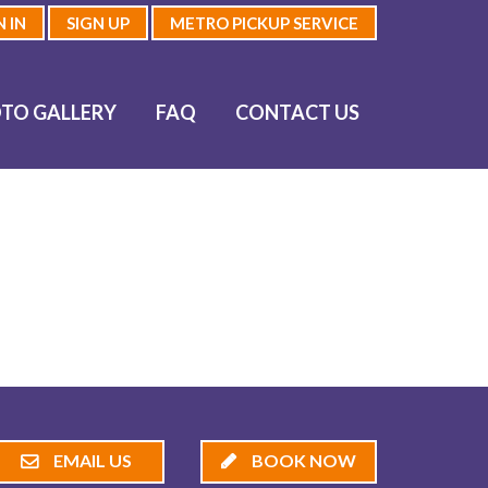
N IN
SIGN UP
METRO PICKUP SERVICE
TO GALLERY
FAQ
CONTACT US
EMAIL US
BOOK NOW