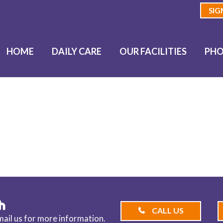
SIG
HOME
DAILY CARE
OUR FACILITIES
PHO
OG
h
CALL US
email us for more information.