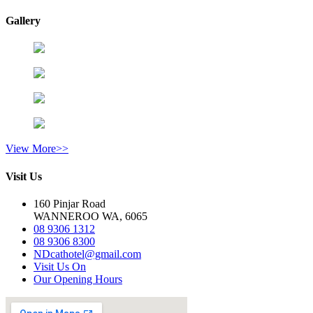
Gallery
View More>>
Visit Us
160 Pinjar Road
WANNEROO WA, 6065
08 9306 1312
08 9306 8300
NDcathotel@gmail.com
Visit Us On
Our Opening Hours