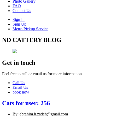
Photo Gallery
FAQ
Contact Us
Sign In
Sign Up
Metro Pickup Service
ND CATTERY BLOG
Get in touch
Feel free to call or email us for more information.
Call Us
Email Us
book now
Cats for user: 256
By: ebrahim.h.zadeh@gmail.com