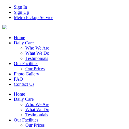
Sign In
Sign Up
Metro Pickup Service
Home
Daily Care
Who We Are
What We Do
Testimonials
Our Facilities
Our Prices
Photo Gallery
FAQ
Contact Us
Home
Daily Care
Who We Are
What We Do
Testimonials
Our Facilities
Our Prices