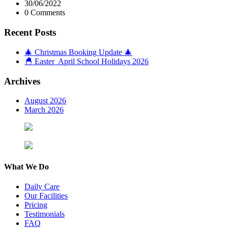
30/06/2022
0 Comments
Recent Posts
🎄 Christmas Booking Update 🎄
🐣 Easter April School Holidays 2026
Archives
August 2026
March 2026
What We Do
Daily Care
Our Facilities
Pricing
Testimonials
FAQ