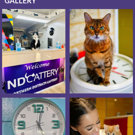
GALLERY