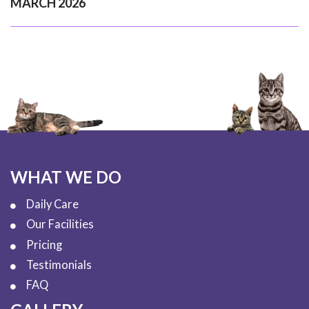
MARCH 2026
WHAT WE DO
Daily Care
Our Facilities
Pricing
Testimonials
FAQ