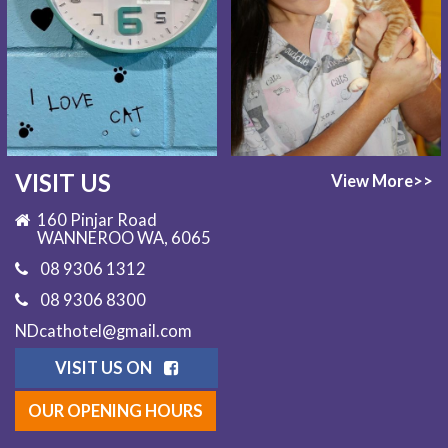
VISIT US
View More>>
160 Pinjar Road
WANNEROO WA, 6065
08 9306 1312
08 9306 8300
NDcathotel@gmail.com
VISIT US ON
OUR OPENING HOURS