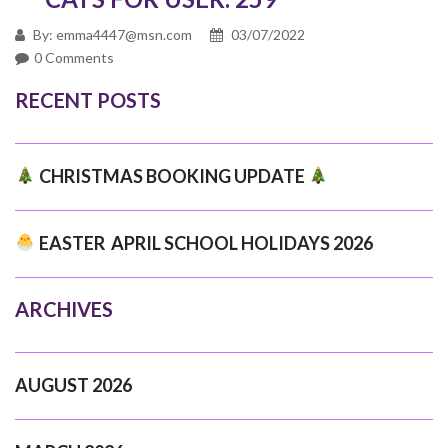
By: emma4447@msn.com
03/07/2022
0 Comments
RECENT POSTS
CHRISTMAS BOOKING UPDATE
EASTER APRIL SCHOOL HOLIDAYS 2026
ARCHIVES
AUGUST 2026