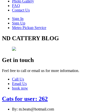
Photo Gallery
FAQ
Contact Us
Sign In
Sign Up
Metro Pickup Service
ND CATTERY BLOG
Get in touch
Feel free to call or email us for more information.
Call Us
Email Us
book now
Cats for user: 262
By: m.beats@hotmail.com