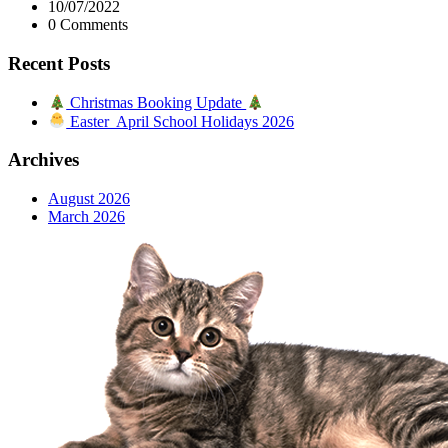
10/07/2022
0 Comments
Recent Posts
Christmas Booking Update
Easter April School Holidays 2026
Archives
August 2026
March 2026