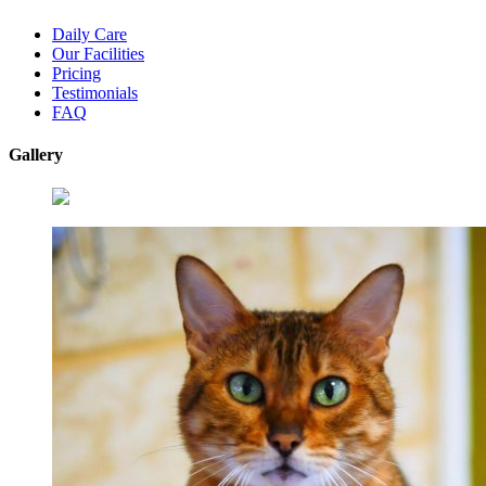
Daily Care
Our Facilities
Pricing
Testimonials
FAQ
Gallery