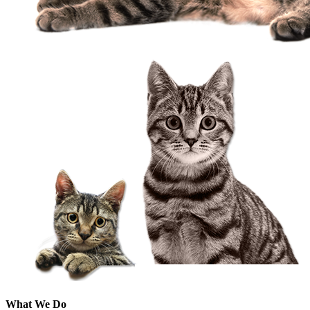
What We Do