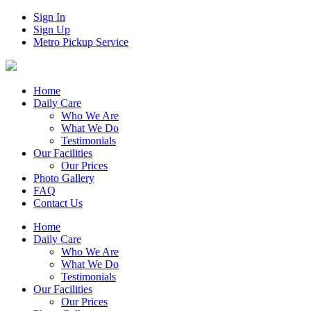
Sign In
Sign Up
Metro Pickup Service
Home
Daily Care
Who We Are
What We Do
Testimonials
Our Facilities
Our Prices
Photo Gallery
FAQ
Contact Us
Home
Daily Care
Who We Are
What We Do
Testimonials
Our Facilities
Our Prices