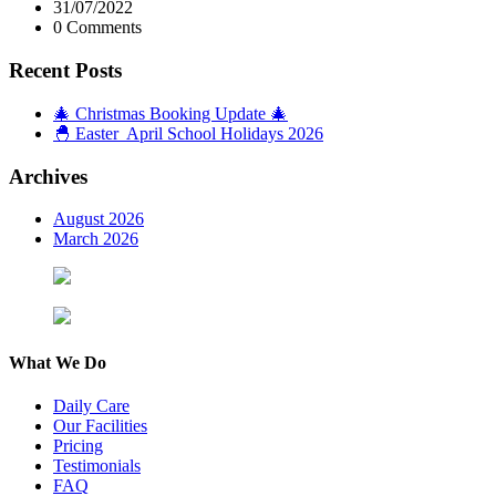
31/07/2022
0 Comments
Recent Posts
🎄 Christmas Booking Update 🎄
🐣 Easter April School Holidays 2026
Archives
August 2026
March 2026
What We Do
Daily Care
Our Facilities
Pricing
Testimonials
FAQ