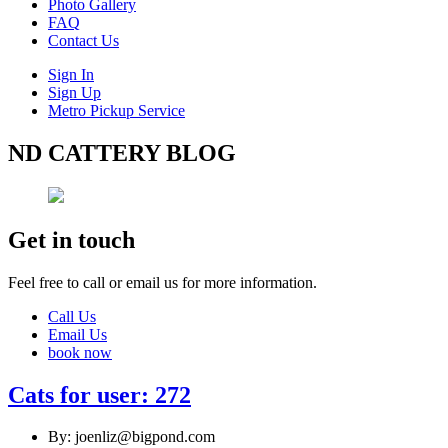
Photo Gallery
FAQ
Contact Us
Sign In
Sign Up
Metro Pickup Service
ND CATTERY BLOG
Get in touch
Feel free to call or email us for more information.
Call Us
Email Us
book now
Cats for user: 272
By: joenliz@bigpond.com