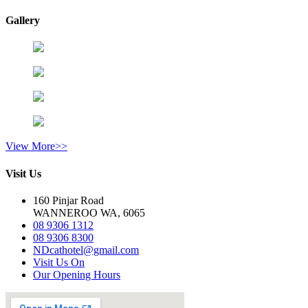
Gallery
View More>>
Visit Us
160 Pinjar Road
WANNEROO WA, 6065
08 9306 1312
08 9306 8300
NDcathotel@gmail.com
Visit Us On
Our Opening Hours