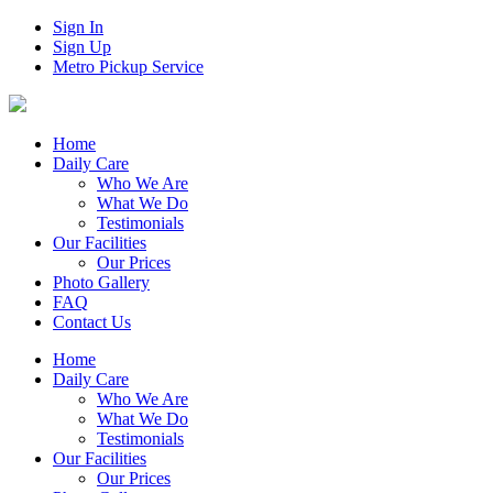
Sign In
Sign Up
Metro Pickup Service
Home
Daily Care
Who We Are
What We Do
Testimonials
Our Facilities
Our Prices
Photo Gallery
FAQ
Contact Us
Home
Daily Care
Who We Are
What We Do
Testimonials
Our Facilities
Our Prices