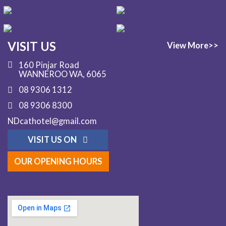
VISIT US
View More>>
160 Pinjar Road
WANNEROO WA, 6065
08 9306 1312
08 9306 8300
NDcathotel@gmail.com
VISIT US ON
OUR OPENING HOURS