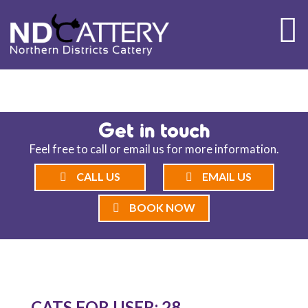
ND CATTERY BLOG
Get in touch
Feel free to call or email us for more information.
CALL US
EMAIL US
BOOK NOW
CATS FOR USER: 28