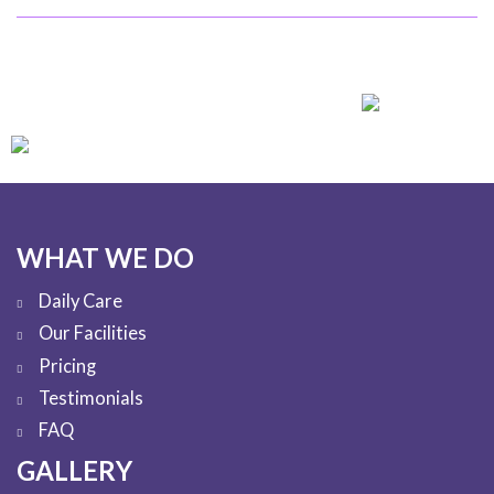
WHAT WE DO
Daily Care
Our Facilities
Pricing
Testimonials
FAQ
GALLERY