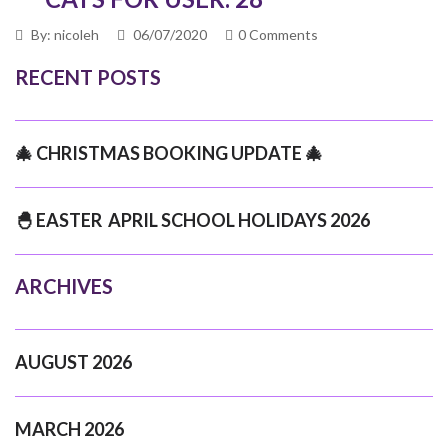
By: nicoleh
06/07/2020
0 Comments
RECENT POSTS
🎄 CHRISTMAS BOOKING UPDATE 🎄
🐣 EASTER APRIL SCHOOL HOLIDAYS 2026
ARCHIVES
AUGUST 2026
MARCH 2026