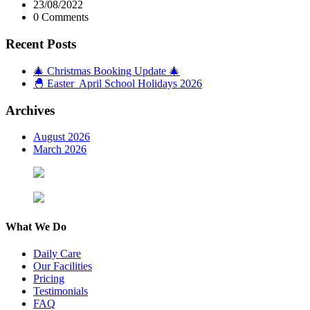
23/08/2022
0 Comments
Recent Posts
🎄 Christmas Booking Update 🎄
🐣 Easter April School Holidays 2026
Archives
August 2026
March 2026
What We Do
Daily Care
Our Facilities
Pricing
Testimonials
FAQ