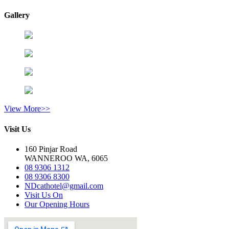
Gallery
View More>>
Visit Us
160 Pinjar Road
WANNEROO WA, 6065
08 9306 1312
08 9306 8300
NDcathotel@gmail.com
Visit Us On
Our Opening Hours