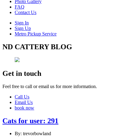
Photo Gallery
FAQ
Contact Us
Sign In
Sign Up
Metro Pickup Service
ND CATTERY BLOG
Get in touch
Feel free to call or email us for more information.
Call Us
Email Us
book now
Cats for user: 291
By: trevorbowland