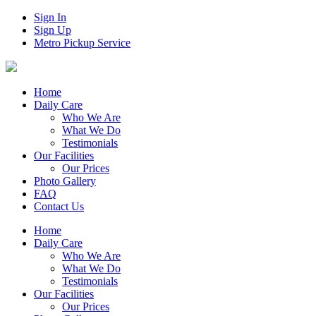
Sign In
Sign Up
Metro Pickup Service
Home
Daily Care
Who We Are
What We Do
Testimonials
Our Facilities
Our Prices
Photo Gallery
FAQ
Contact Us
Home
Daily Care
Who We Are
What We Do
Testimonials
Our Facilities
Our Prices