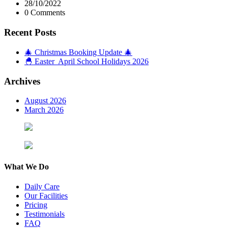
28/10/2022
0 Comments
Recent Posts
🎄 Christmas Booking Update 🎄
🐣 Easter April School Holidays 2026
Archives
August 2026
March 2026
What We Do
Daily Care
Our Facilities
Pricing
Testimonials
FAQ