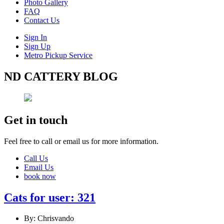
Photo Gallery
FAQ
Contact Us
Sign In
Sign Up
Metro Pickup Service
ND CATTERY BLOG
Get in touch
Feel free to call or email us for more information.
Call Us
Email Us
book now
Cats for user: 321
By: Chrisvando