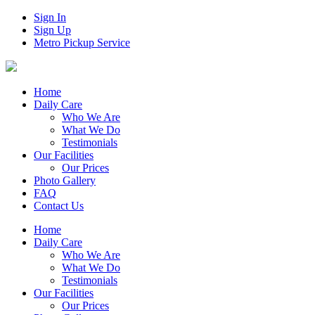
Sign In
Sign Up
Metro Pickup Service
Home
Daily Care
Who We Are
What We Do
Testimonials
Our Facilities
Our Prices
Photo Gallery
FAQ
Contact Us
Home
Daily Care
Who We Are
What We Do
Testimonials
Our Facilities
Our Prices