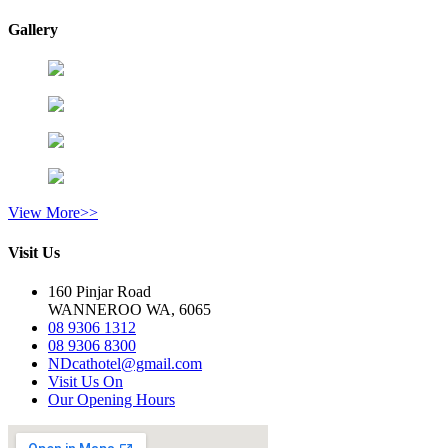
Gallery
View More>>
Visit Us
160 Pinjar Road
WANNEROO WA, 6065
08 9306 1312
08 9306 8300
NDcathotel@gmail.com
Visit Us On
Our Opening Hours