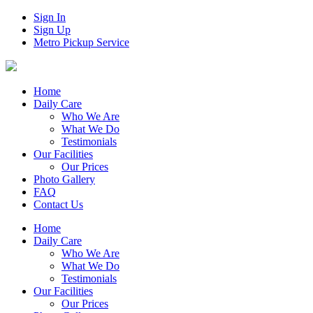
Sign In
Sign Up
Metro Pickup Service
Home
Daily Care
Who We Are
What We Do
Testimonials
Our Facilities
Our Prices
Photo Gallery
FAQ
Contact Us
Home
Daily Care
Who We Are
What We Do
Testimonials
Our Facilities
Our Prices