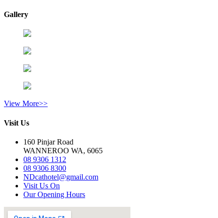
Gallery
View More>>
Visit Us
160 Pinjar Road
WANNEROO WA, 6065
08 9306 1312
08 9306 8300
NDcathotel@gmail.com
Visit Us On
Our Opening Hours