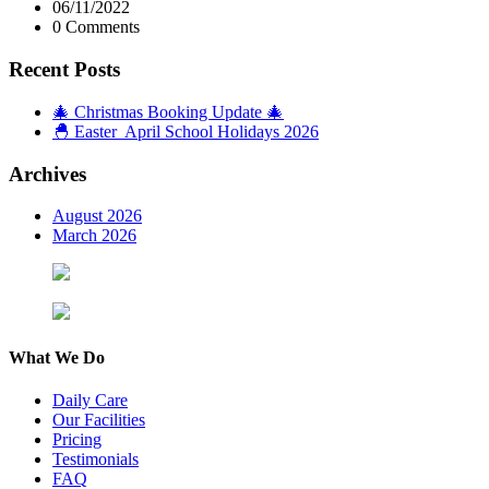
06/11/2022
0 Comments
Recent Posts
🎄 Christmas Booking Update 🎄
🐣 Easter April School Holidays 2026
Archives
August 2026
March 2026
What We Do
Daily Care
Our Facilities
Pricing
Testimonials
FAQ