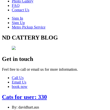
Photo Gallery
FAQ
Contact Us
Sign In
Sign Up
Metro Pickup Service
ND CATTERY BLOG
Get in touch
Feel free to call or email us for more information.
Call Us
Email Us
book now
Cats for user: 330
By: davidhart.aus