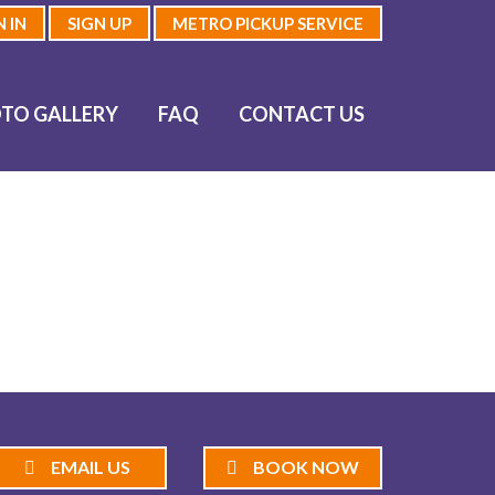
N IN
SIGN UP
METRO PICKUP SERVICE
TO GALLERY
FAQ
CONTACT US
EMAIL US
BOOK NOW