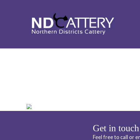
ND CATTERY 
Get in touch
Feel free to call or 