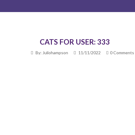
CATS FOR USER: 333
By: Juliohampson
11/11/2022
0 Comments