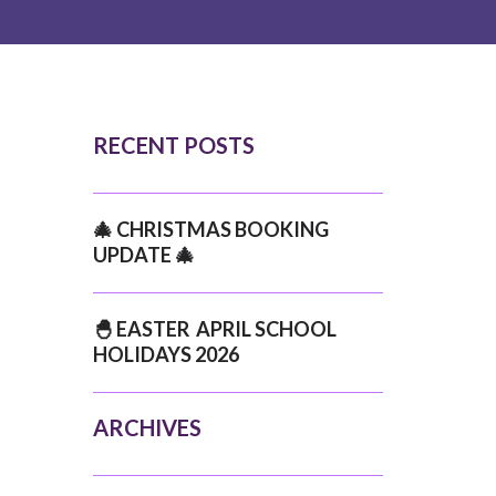
RECENT POSTS
🎄 CHRISTMAS BOOKING
UPDATE 🎄
🐣 EASTER APRIL SCHOOL
HOLIDAYS 2026
ARCHIVES