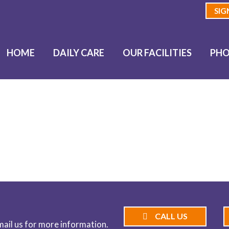
SIG
HOME
DAILY CARE
OUR FACILITIES
PHO
BLOG
CALL US
email us for more information.