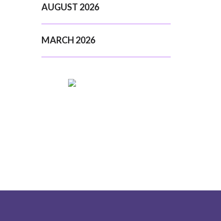
AUGUST 2026
MARCH 2026