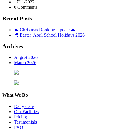
17/11/2022
0 Comments
Recent Posts
🎄 Christmas Booking Update 🎄
🐣 Easter April School Holidays 2026
Archives
August 2026
March 2026
What We Do
Daily Care
Our Facilities
Pricing
Testimonials
FAQ