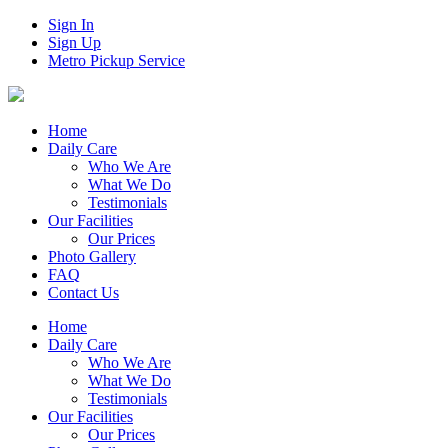
Sign In
Sign Up
Metro Pickup Service
Home
Daily Care
Who We Are
What We Do
Testimonials
Our Facilities
Our Prices
Photo Gallery
FAQ
Contact Us
Home
Daily Care
Who We Are
What We Do
Testimonials
Our Facilities
Our Prices