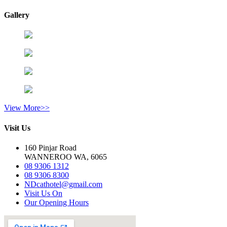
Gallery
View More>>
Visit Us
160 Pinjar Road
WANNEROO WA, 6065
08 9306 1312
08 9306 8300
NDcathotel@gmail.com
Visit Us On
Our Opening Hours