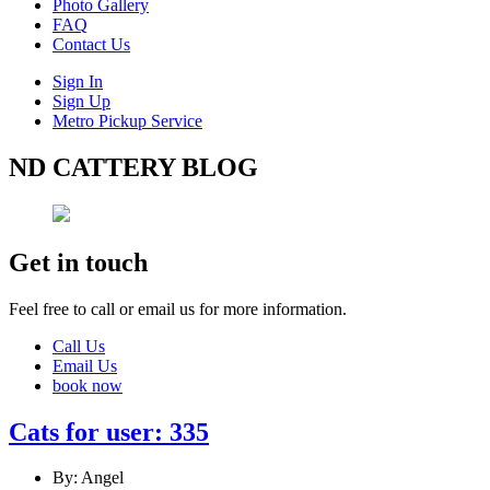
Photo Gallery
FAQ
Contact Us
Sign In
Sign Up
Metro Pickup Service
ND CATTERY BLOG
Get in touch
Feel free to call or email us for more information.
Call Us
Email Us
book now
Cats for user: 335
By: Angel