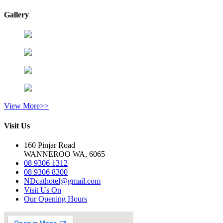
Gallery
View More>>
Visit Us
160 Pinjar Road
WANNEROO WA, 6065
08 9306 1312
08 9306 8300
NDcathotel@gmail.com
Visit Us On
Our Opening Hours