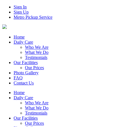
Sign In
Sign Up
Metro Pickup Service
Home
Daily Care
Who We Are
What We Do
Testimonials
Our Facilities
Our Prices
Photo Gallery
FAQ
Contact Us
Home
Daily Care
Who We Are
What We Do
Testimonials
Our Facilities
Our Prices