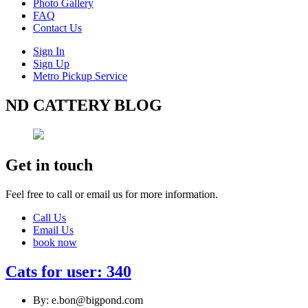
Photo Gallery
FAQ
Contact Us
Sign In
Sign Up
Metro Pickup Service
ND CATTERY BLOG
Get in touch
Feel free to call or email us for more information.
Call Us
Email Us
book now
Cats for user: 340
By: e.bon@bigpond.com