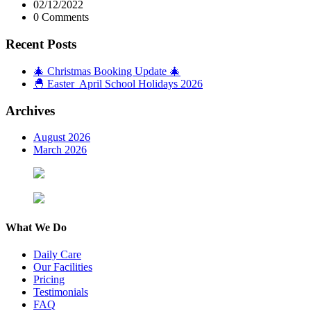
02/12/2022
0 Comments
Recent Posts
🎄 Christmas Booking Update 🎄
🐣 Easter April School Holidays 2026
Archives
August 2026
March 2026
What We Do
Daily Care
Our Facilities
Pricing
Testimonials
FAQ