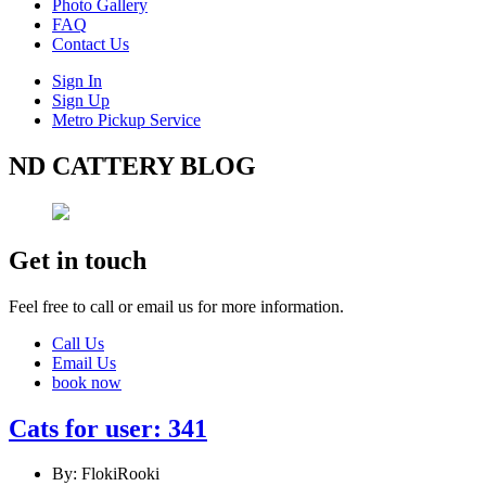
Photo Gallery
FAQ
Contact Us
Sign In
Sign Up
Metro Pickup Service
ND CATTERY BLOG
Get in touch
Feel free to call or email us for more information.
Call Us
Email Us
book now
Cats for user: 341
By: FlokiRooki