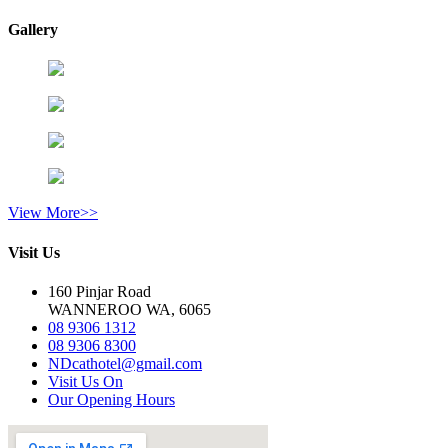
Gallery
View More>>
Visit Us
160 Pinjar Road
WANNEROO WA, 6065
08 9306 1312
08 9306 8300
NDcathotel@gmail.com
Visit Us On
Our Opening Hours