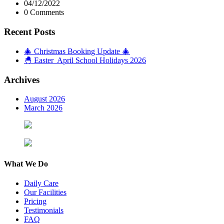
04/12/2022
0 Comments
Recent Posts
🎄 Christmas Booking Update 🎄
🐣 Easter April School Holidays 2026
Archives
August 2026
March 2026
What We Do
Daily Care
Our Facilities
Pricing
Testimonials
FAQ