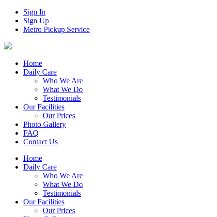
Sign In
Sign Up
Metro Pickup Service
Home
Daily Care
Who We Are
What We Do
Testimonials
Our Facilities
Our Prices
Photo Gallery
FAQ
Contact Us
Home
Daily Care
Who We Are
What We Do
Testimonials
Our Facilities
Our Prices