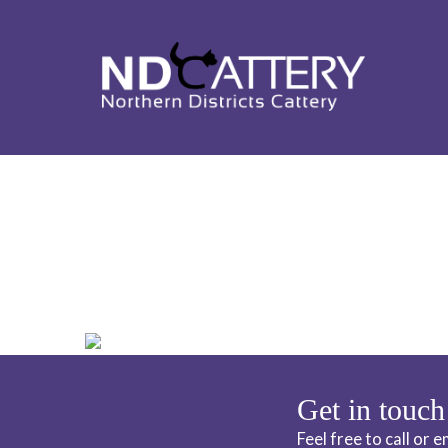
ND CATTERY 
Get in touch
Feel free to call or 