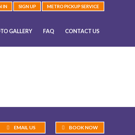
N IN
SIGN UP
METRO PICKUP SERVICE
TO GALLERY
FAQ
CONTACT US
EMAIL US
BOOK NOW