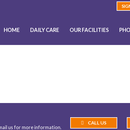
SIG
HOME
DAILY CARE
OUR FACILITIES
PHO
BLOG
CALL US
email us for more information.