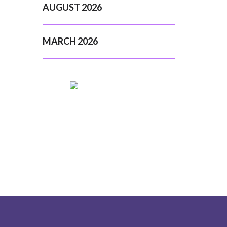
AUGUST 2026
MARCH 2026