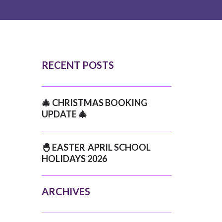
RECENT POSTS
🎄 CHRISTMAS BOOKING
UPDATE 🎄
🐣 EASTER APRIL SCHOOL
HOLIDAYS 2026
ARCHIVES