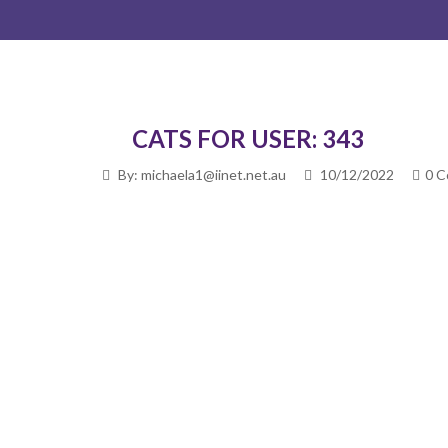
CATS FOR USER: 343
By: michaela1@iinet.net.au
10/12/2022
0 