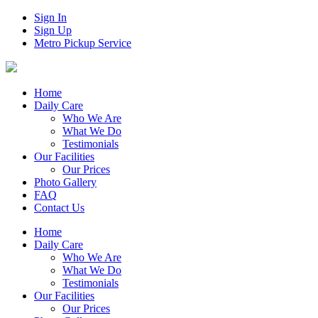
Sign In
Sign Up
Metro Pickup Service
Home
Daily Care
Who We Are
What We Do
Testimonials
Our Facilities
Our Prices
Photo Gallery
FAQ
Contact Us
Home
Daily Care
Who We Are
What We Do
Testimonials
Our Facilities
Our Prices