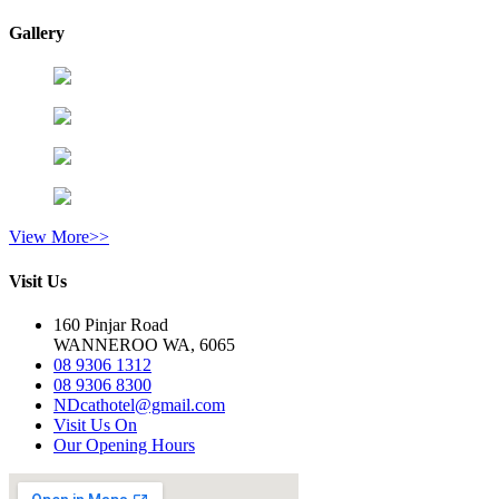
Gallery
View More>>
Visit Us
160 Pinjar Road
WANNEROO WA, 6065
08 9306 1312
08 9306 8300
NDcathotel@gmail.com
Visit Us On
Our Opening Hours