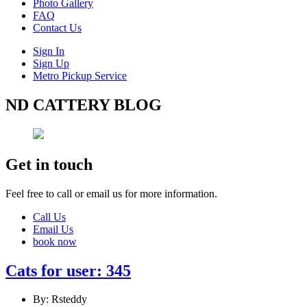
Photo Gallery
FAQ
Contact Us
Sign In
Sign Up
Metro Pickup Service
ND CATTERY BLOG
Get in touch
Feel free to call or email us for more information.
Call Us
Email Us
book now
Cats for user: 345
By: Rsteddy