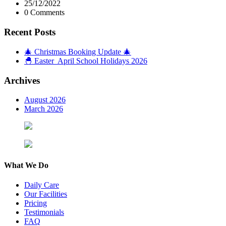
25/12/2022
0 Comments
Recent Posts
🎄 Christmas Booking Update 🎄
🐣 Easter April School Holidays 2026
Archives
August 2026
March 2026
What We Do
Daily Care
Our Facilities
Pricing
Testimonials
FAQ