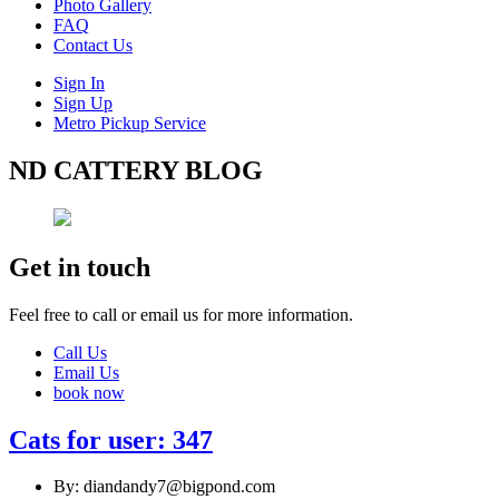
Photo Gallery
FAQ
Contact Us
Sign In
Sign Up
Metro Pickup Service
ND CATTERY BLOG
Get in touch
Feel free to call or email us for more information.
Call Us
Email Us
book now
Cats for user: 347
By: diandandy7@bigpond.com