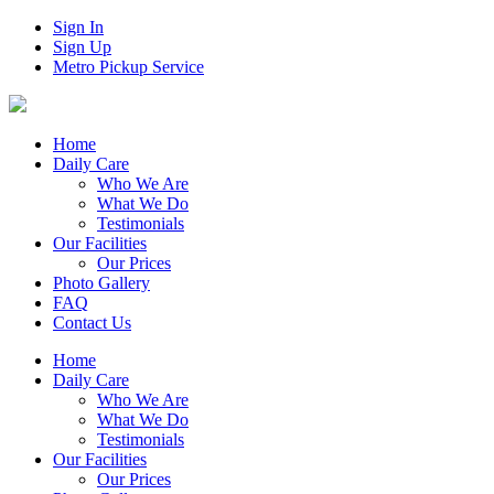
Sign In
Sign Up
Metro Pickup Service
Home
Daily Care
Who We Are
What We Do
Testimonials
Our Facilities
Our Prices
Photo Gallery
FAQ
Contact Us
Home
Daily Care
Who We Are
What We Do
Testimonials
Our Facilities
Our Prices