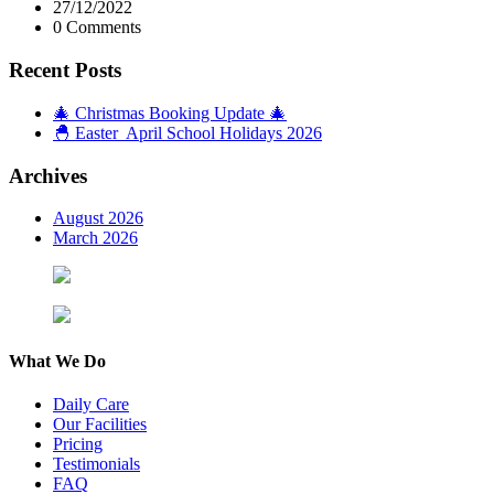
27/12/2022
0 Comments
Recent Posts
🎄 Christmas Booking Update 🎄
🐣 Easter April School Holidays 2026
Archives
August 2026
March 2026
What We Do
Daily Care
Our Facilities
Pricing
Testimonials
FAQ