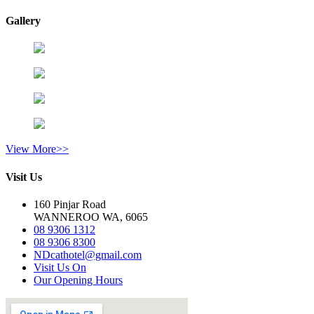
Gallery
View More>>
Visit Us
160 Pinjar Road
WANNEROO WA, 6065
08 9306 1312
08 9306 8300
NDcathotel@gmail.com
Visit Us On
Our Opening Hours