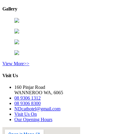
Gallery
View More>>
Visit Us
160 Pinjar Road
WANNEROO WA, 6065
08 9306 1312
08 9306 8300
NDcathotel@gmail.com
Visit Us On
Our Opening Hours