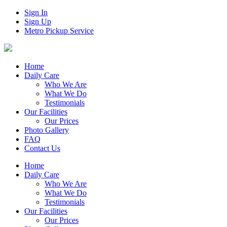
Sign In
Sign Up
Metro Pickup Service
Home
Daily Care
Who We Are
What We Do
Testimonials
Our Facilities
Our Prices
Photo Gallery
FAQ
Contact Us
Home
Daily Care
Who We Are
What We Do
Testimonials
Our Facilities
Our Prices