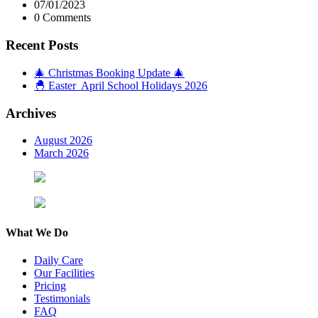
07/01/2023
0 Comments
Recent Posts
🎄 Christmas Booking Update 🎄
🐣 Easter April School Holidays 2026
Archives
August 2026
March 2026
What We Do
Daily Care
Our Facilities
Pricing
Testimonials
FAQ