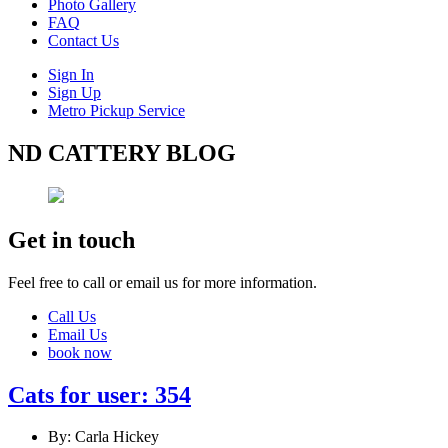
Photo Gallery
FAQ
Contact Us
Sign In
Sign Up
Metro Pickup Service
ND CATTERY BLOG
Get in touch
Feel free to call or email us for more information.
Call Us
Email Us
book now
Cats for user: 354
By: Carla Hickey