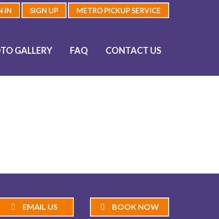
N IN
SIGN UP
METRO PICKUP SERVICE
TO GALLERY
FAQ
CONTACT US
EMAIL US
BOOK NOW