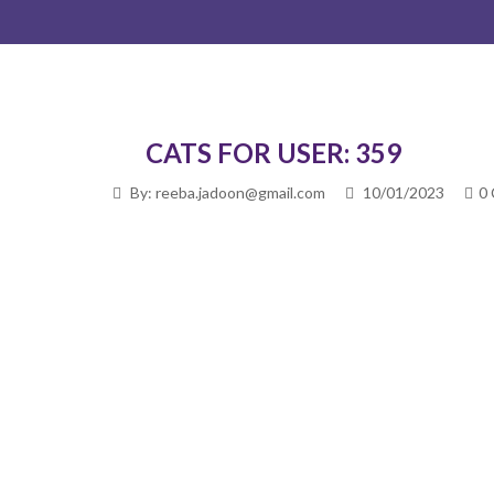
CATS FOR USER: 359
By: reeba.jadoon@gmail.com
10/01/2023
0