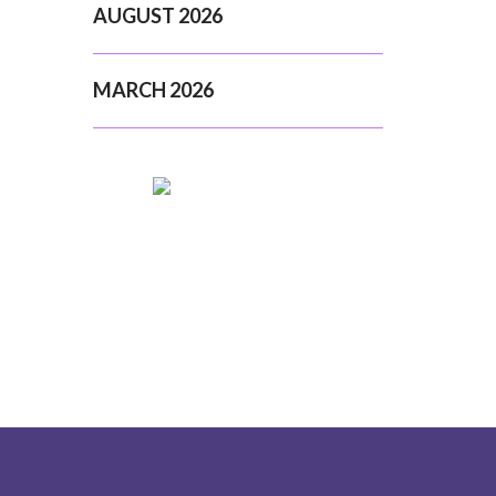
AUGUST 2026
MARCH 2026