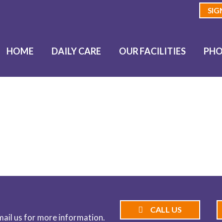
SIG
HOME
DAILY CARE
OUR FACILITIES
PHO
BLOG
CALL US
email us for more information.