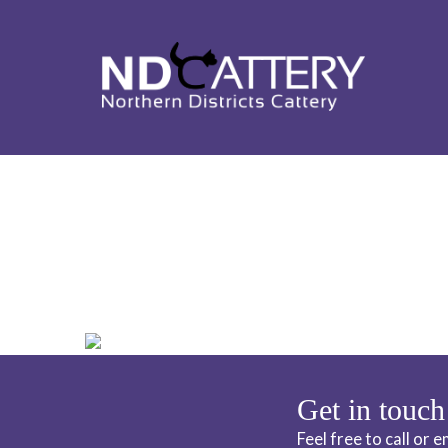
ND CATTERY 
Get in touch
Feel free to call or 