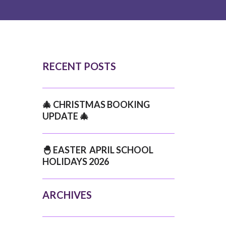
RECENT POSTS
🎄 CHRISTMAS BOOKING
UPDATE 🎄
🐣 EASTER APRIL SCHOOL
HOLIDAYS 2026
ARCHIVES