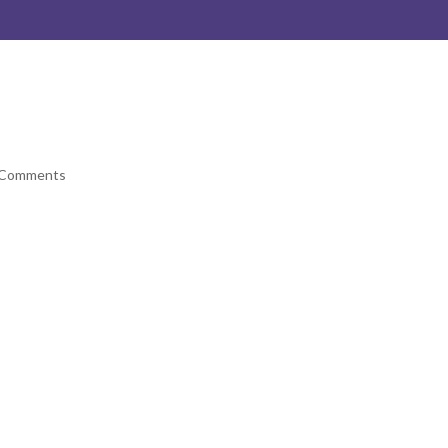
 Comments