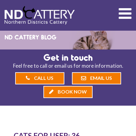
ND CATTERY BLOG
Get in touch
Feel free to call or email us for more information.
CALL US
EMAIL US
BOOK NOW
CATS FOR USER: 36