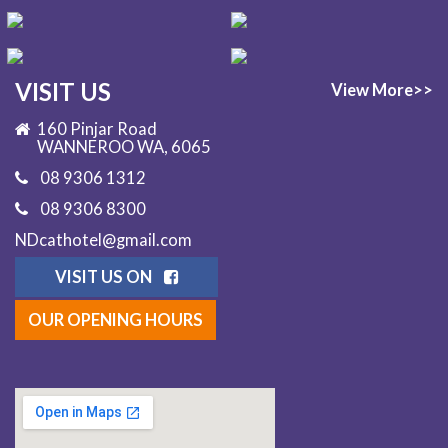
VISIT US
View More>>
160 Pinjar Road
WANNEROO WA, 6065
08 9306 1312
08 9306 8300
NDcathotel@gmail.com
VISIT US ON
OUR OPENING HOURS