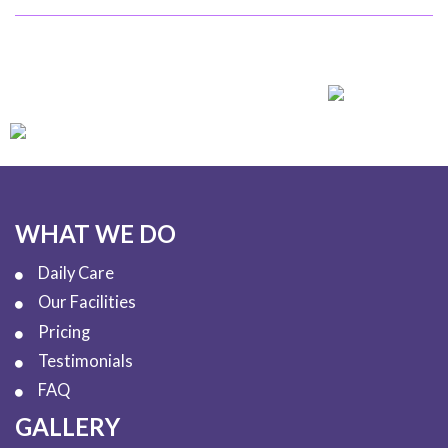
WHAT WE DO
Daily Care
Our Facilities
Pricing
Testimonials
FAQ
GALLERY