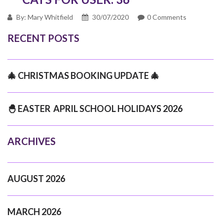
By: Mary Whitfield
30/07/2020
0 Comments
RECENT POSTS
🎄 CHRISTMAS BOOKING UPDATE 🎄
🐣 EASTER APRIL SCHOOL HOLIDAYS 2026
ARCHIVES
AUGUST 2026
MARCH 2026