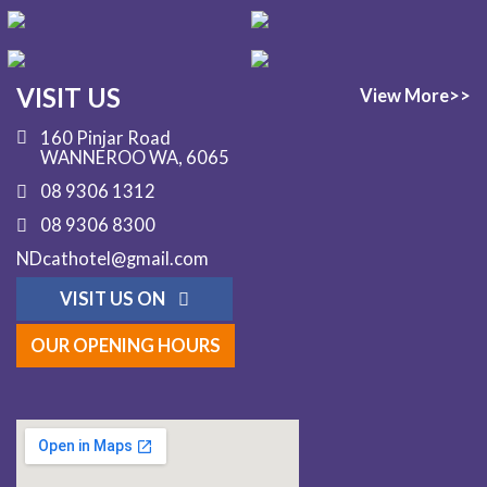
VISIT US
View More>>
160 Pinjar Road
WANNEROO WA, 6065
08 9306 1312
08 9306 8300
NDcathotel@gmail.com
VISIT US ON
OUR OPENING HOURS