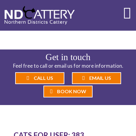
ND CATTERY BLOG
Get in touch
Feel free to call or email us for more information.
CALL US
EMAIL US
BOOK NOW
CATS FOR USER: 383