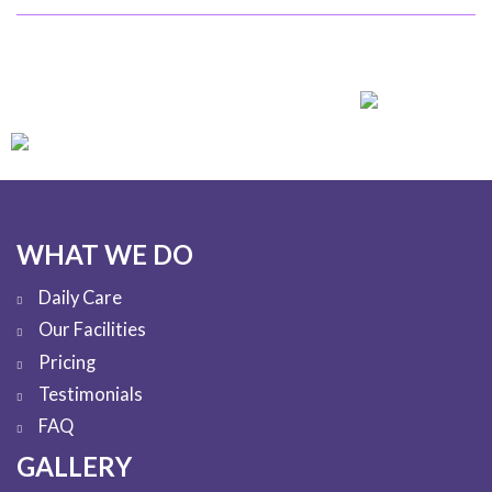
WHAT WE DO
Daily Care
Our Facilities
Pricing
Testimonials
FAQ
GALLERY