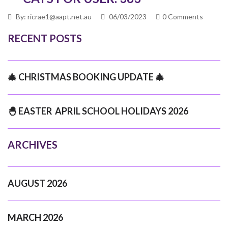
By: ricrae1@aapt.net.au
06/03/2023
0 Comments
RECENT POSTS
🎄 CHRISTMAS BOOKING UPDATE 🎄
🐣 EASTER APRIL SCHOOL HOLIDAYS 2026
ARCHIVES
AUGUST 2026
MARCH 2026