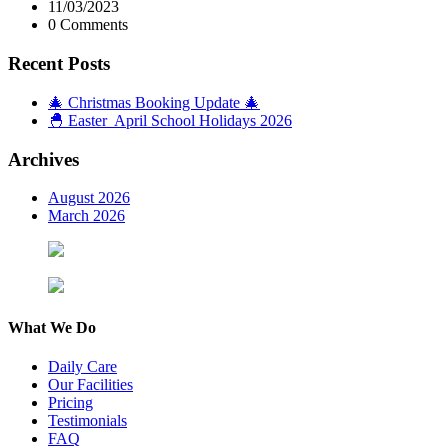
11/03/2023
0 Comments
Recent Posts
🎄 Christmas Booking Update 🎄
🐣 Easter April School Holidays 2026
Archives
August 2026
March 2026
What We Do
Daily Care
Our Facilities
Pricing
Testimonials
FAQ