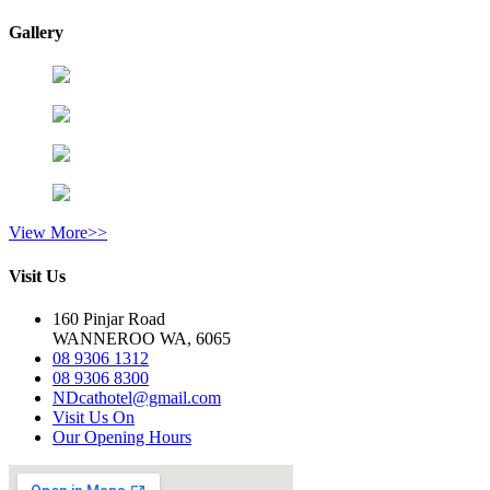
Gallery
View More>>
Visit Us
160 Pinjar Road
WANNEROO WA, 6065
08 9306 1312
08 9306 8300
NDcathotel@gmail.com
Visit Us On
Our Opening Hours