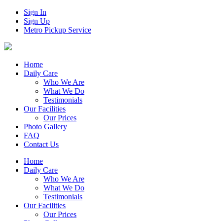
Sign In
Sign Up
Metro Pickup Service
Home
Daily Care
Who We Are
What We Do
Testimonials
Our Facilities
Our Prices
Photo Gallery
FAQ
Contact Us
Home
Daily Care
Who We Are
What We Do
Testimonials
Our Facilities
Our Prices