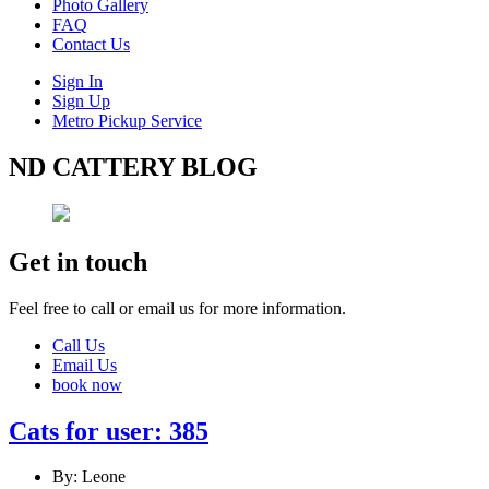
Photo Gallery
FAQ
Contact Us
Sign In
Sign Up
Metro Pickup Service
ND CATTERY BLOG
Get in touch
Feel free to call or email us for more information.
Call Us
Email Us
book now
Cats for user: 385
By: Leone