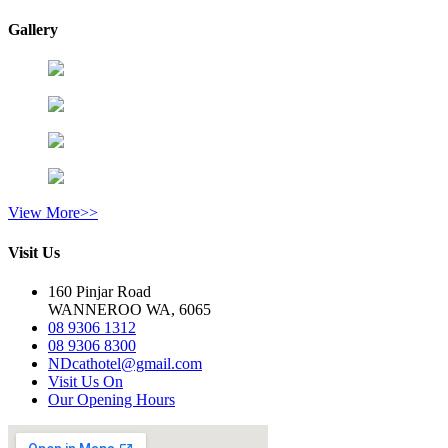
Gallery
View More>>
Visit Us
160 Pinjar Road
WANNEROO WA, 6065
08 9306 1312
08 9306 8300
NDcathotel@gmail.com
Visit Us On
Our Opening Hours