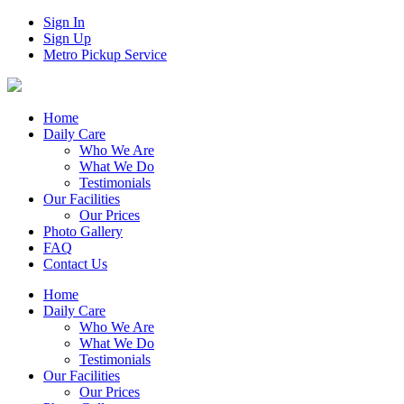
Sign In
Sign Up
Metro Pickup Service
Home
Daily Care
Who We Are
What We Do
Testimonials
Our Facilities
Our Prices
Photo Gallery
FAQ
Contact Us
Home
Daily Care
Who We Are
What We Do
Testimonials
Our Facilities
Our Prices