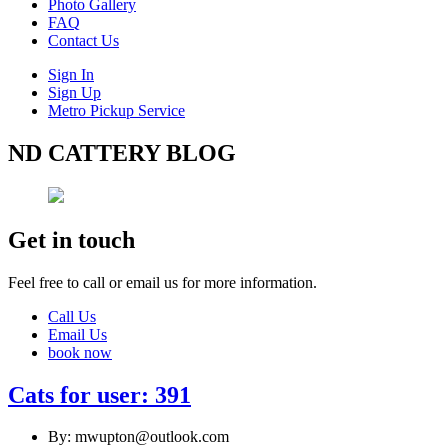
Photo Gallery
FAQ
Contact Us
Sign In
Sign Up
Metro Pickup Service
ND CATTERY BLOG
Get in touch
Feel free to call or email us for more information.
Call Us
Email Us
book now
Cats for user: 391
By: mwupton@outlook.com