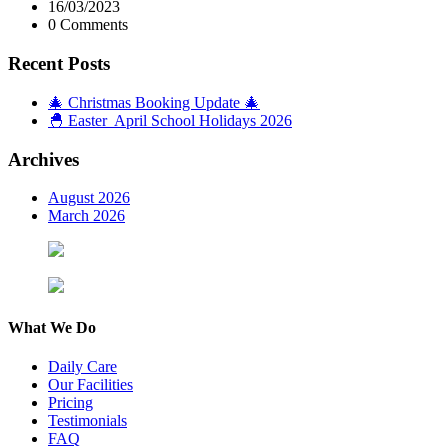
16/03/2023
0 Comments
Recent Posts
🎄 Christmas Booking Update 🎄
🐣 Easter April School Holidays 2026
Archives
August 2026
March 2026
What We Do
Daily Care
Our Facilities
Pricing
Testimonials
FAQ