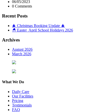
06/05/2023
0 Comments
Recent Posts
🎄 Christmas Booking Update 🎄
🐣 Easter April School Holidays 2026
Archives
August 2026
March 2026
What We Do
Daily Care
Our Facilities
Pricing
Testimonials
FAQ