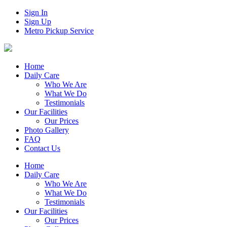
Sign In
Sign Up
Metro Pickup Service
Home
Daily Care
Who We Are
What We Do
Testimonials
Our Facilities
Our Prices
Photo Gallery
FAQ
Contact Us
Home
Daily Care
Who We Are
What We Do
Testimonials
Our Facilities
Our Prices