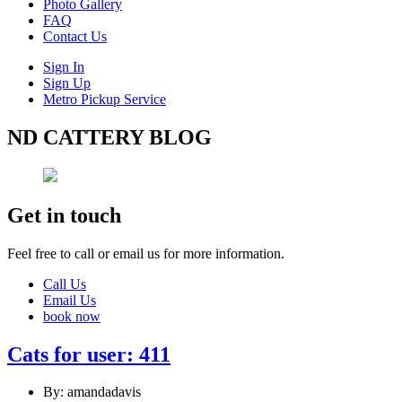
Photo Gallery
FAQ
Contact Us
Sign In
Sign Up
Metro Pickup Service
ND CATTERY BLOG
Get in touch
Feel free to call or email us for more information.
Call Us
Email Us
book now
Cats for user: 411
By: amandadavis