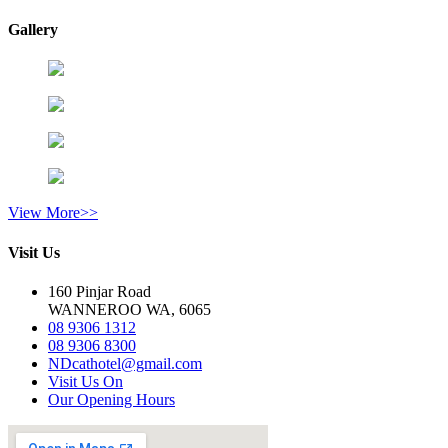
Gallery
View More>>
Visit Us
160 Pinjar Road
WANNEROO WA, 6065
08 9306 1312
08 9306 8300
NDcathotel@gmail.com
Visit Us On
Our Opening Hours