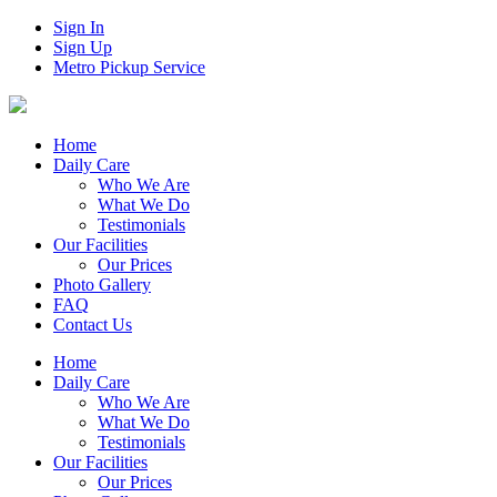
Sign In
Sign Up
Metro Pickup Service
Home
Daily Care
Who We Are
What We Do
Testimonials
Our Facilities
Our Prices
Photo Gallery
FAQ
Contact Us
Home
Daily Care
Who We Are
What We Do
Testimonials
Our Facilities
Our Prices