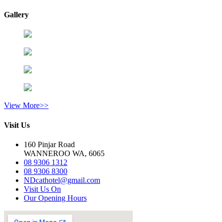
Gallery
View More>>
Visit Us
160 Pinjar Road
WANNEROO WA, 6065
08 9306 1312
08 9306 8300
NDcathotel@gmail.com
Visit Us On
Our Opening Hours