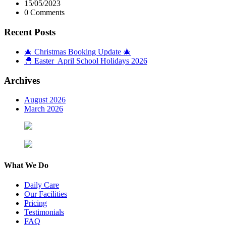
15/05/2023
0 Comments
Recent Posts
🎄 Christmas Booking Update 🎄
🐣 Easter April School Holidays 2026
Archives
August 2026
March 2026
What We Do
Daily Care
Our Facilities
Pricing
Testimonials
FAQ