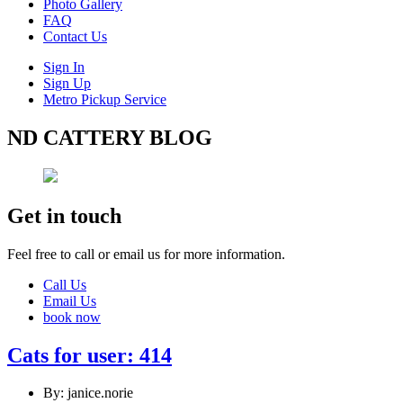
Photo Gallery
FAQ
Contact Us
Sign In
Sign Up
Metro Pickup Service
ND CATTERY BLOG
Get in touch
Feel free to call or email us for more information.
Call Us
Email Us
book now
Cats for user: 414
By: janice.norie