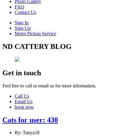
Photo Gallery
FAQ
Contact Us
Sign In
Sign Up
Metro Pickup Service
ND CATTERY BLOG
Get in touch
Feel free to call or email us for more information.
Call Us
Email Us
book now
Cats for user: 430
By: Tanya18