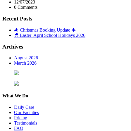
12/07/2023
0 Comments
Recent Posts
🎄 Christmas Booking Update 🎄
🐣 Easter April School Holidays 2026
Archives
August 2026
March 2026
What We Do
Daily Care
Our Facilities
Pricing
Testimonials
FAQ