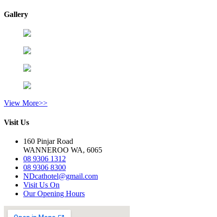
Gallery
View More>>
Visit Us
160 Pinjar Road
WANNEROO WA, 6065
08 9306 1312
08 9306 8300
NDcathotel@gmail.com
Visit Us On
Our Opening Hours