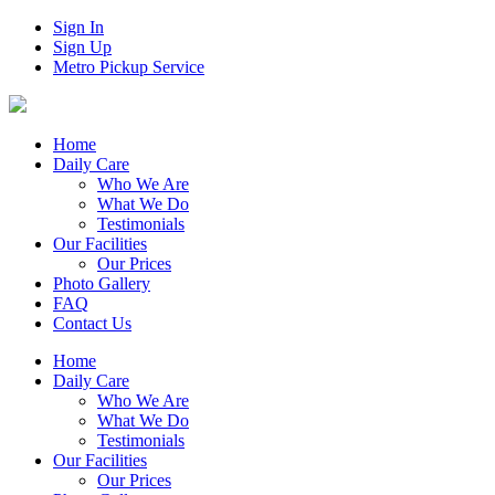
Sign In
Sign Up
Metro Pickup Service
Home
Daily Care
Who We Are
What We Do
Testimonials
Our Facilities
Our Prices
Photo Gallery
FAQ
Contact Us
Home
Daily Care
Who We Are
What We Do
Testimonials
Our Facilities
Our Prices