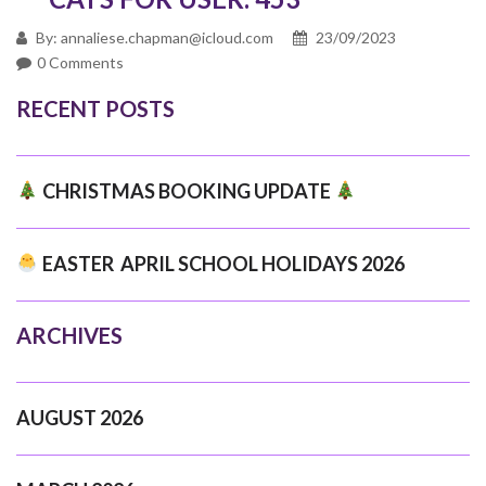
By: annaliese.chapman@icloud.com
23/09/2023
0 Comments
RECENT POSTS
CHRISTMAS BOOKING UPDATE
EASTER APRIL SCHOOL HOLIDAYS 2026
ARCHIVES
AUGUST 2026