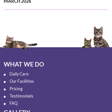
MARCH 2026
WHAT WE DO
Daily Care
Our Facilities
Pricing
Testimonials
FAQ