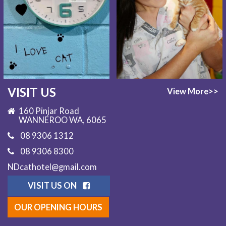
VISIT US
View More>>
160 Pinjar Road
WANNEROO WA, 6065
08 9306 1312
08 9306 8300
NDcathotel@gmail.com
VISIT US ON
OUR OPENING HOURS