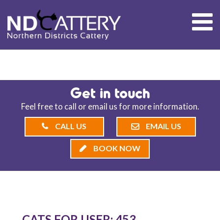
ND CATTERY BLOG
Get in touch
Feel free to call or email us for more information.
CALL US
EMAIL US
BOOK NOW
CATS FOR USER: 453