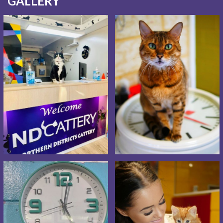
GALLERY