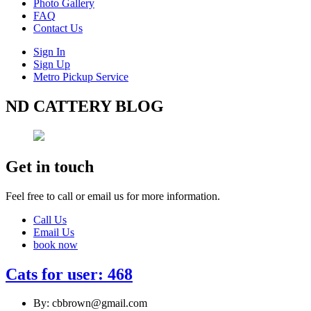
Photo Gallery
FAQ
Contact Us
Sign In
Sign Up
Metro Pickup Service
ND CATTERY BLOG
Get in touch
Feel free to call or email us for more information.
Call Us
Email Us
book now
Cats for user: 468
By: cbbrown@gmail.com