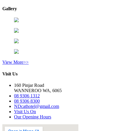
Gallery
View More>>
Visit Us
160 Pinjar Road
WANNEROO WA, 6065
08 9306 1312
08 9306 8300
NDcathotel@gmail.com
Visit Us On
Our Opening Hours