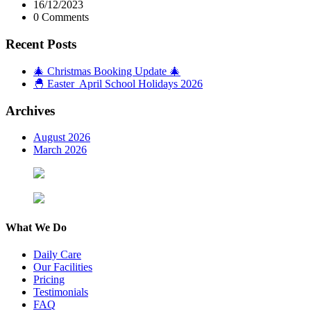
16/12/2023
0 Comments
Recent Posts
🎄 Christmas Booking Update 🎄
🐣 Easter April School Holidays 2026
Archives
August 2026
March 2026
What We Do
Daily Care
Our Facilities
Pricing
Testimonials
FAQ