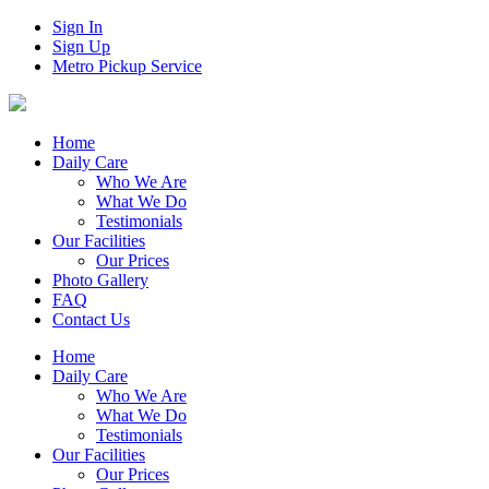
Sign In
Sign Up
Metro Pickup Service
Home
Daily Care
Who We Are
What We Do
Testimonials
Our Facilities
Our Prices
Photo Gallery
FAQ
Contact Us
Home
Daily Care
Who We Are
What We Do
Testimonials
Our Facilities
Our Prices