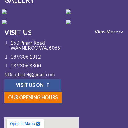
VISIT US
View More>>
160 Pinjar Road
WANNEROO WA, 6065
08 9306 1312
08 9306 8300
NDcathotel@gmail.com
VISIT US ON
OUR OPENING HOURS