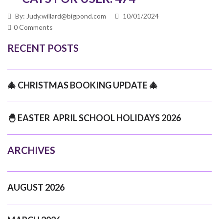
By: Judy.willard@bigpond.com
10/01/2024
0 Comments
RECENT POSTS
🎄 CHRISTMAS BOOKING UPDATE 🎄
🐣 EASTER APRIL SCHOOL HOLIDAYS 2026
ARCHIVES
AUGUST 2026