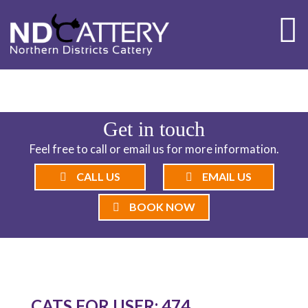
ND CATTERY BLOG
Get in touch
Feel free to call or email us for more information.
CALL US
EMAIL US
BOOK NOW
CATS FOR USER: 474