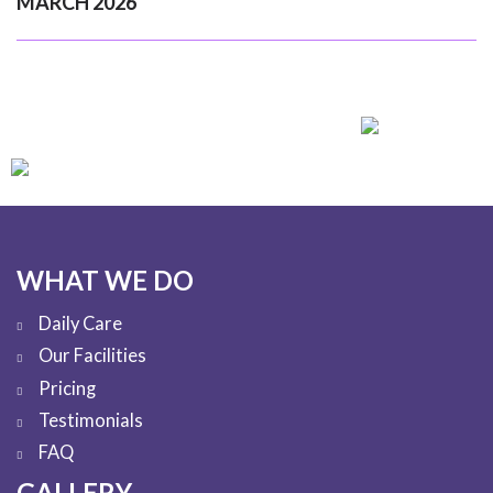
MARCH 2026
WHAT WE DO
Daily Care
Our Facilities
Pricing
Testimonials
FAQ
GALLERY