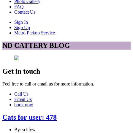
Photo Gallery
FAQ
Contact Us
Sign In
Sign Up
Metro Pickup Service
ND CATTERY BLOG
Get in touch
Feel free to call or email us for more information.
Call Us
Email Us
book now
Cats for user: 478
By: scillyw