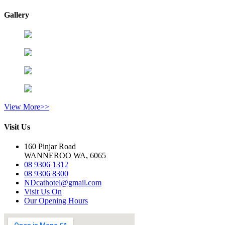
Gallery
View More>>
Visit Us
160 Pinjar Road
WANNEROO WA, 6065
08 9306 1312
08 9306 8300
NDcathotel@gmail.com
Visit Us On
Our Opening Hours