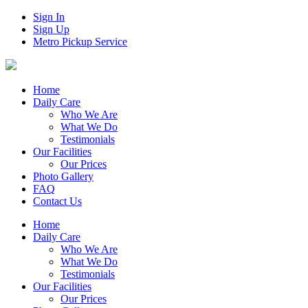
Sign In
Sign Up
Metro Pickup Service
Home
Daily Care
Who We Are
What We Do
Testimonials
Our Facilities
Our Prices
Photo Gallery
FAQ
Contact Us
Home
Daily Care
Who We Are
What We Do
Testimonials
Our Facilities
Our Prices