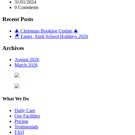
31/01/2024
0 Comments
Recent Posts
🎄 Christmas Booking Update 🎄
🐣 Easter April School Holidays 2026
Archives
August 2026
March 2026
What We Do
Daily Care
Our Facilities
Pricing
Testimonials
FAQ