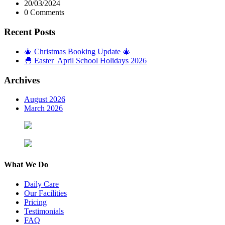
20/03/2024
0 Comments
Recent Posts
🎄 Christmas Booking Update 🎄
🐣 Easter April School Holidays 2026
Archives
August 2026
March 2026
What We Do
Daily Care
Our Facilities
Pricing
Testimonials
FAQ