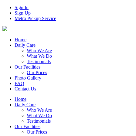
Sign In
Sign Up
Metro Pickup Service
Home
Daily Care
Who We Are
What We Do
Testimonials
Our Facilities
Our Prices
Photo Gallery
FAQ
Contact Us
Home
Daily Care
Who We Are
What We Do
Testimonials
Our Facilities
Our Prices