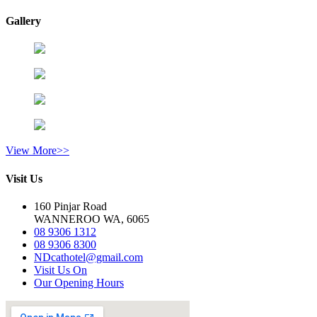
Gallery
View More>>
Visit Us
160 Pinjar Road
WANNEROO WA, 6065
08 9306 1312
08 9306 8300
NDcathotel@gmail.com
Visit Us On
Our Opening Hours