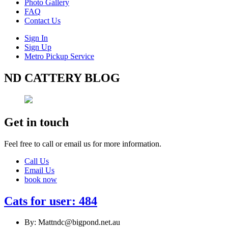
Photo Gallery
FAQ
Contact Us
Sign In
Sign Up
Metro Pickup Service
ND CATTERY BLOG
Get in touch
Feel free to call or email us for more information.
Call Us
Email Us
book now
Cats for user: 484
By: Mattndc@bigpond.net.au