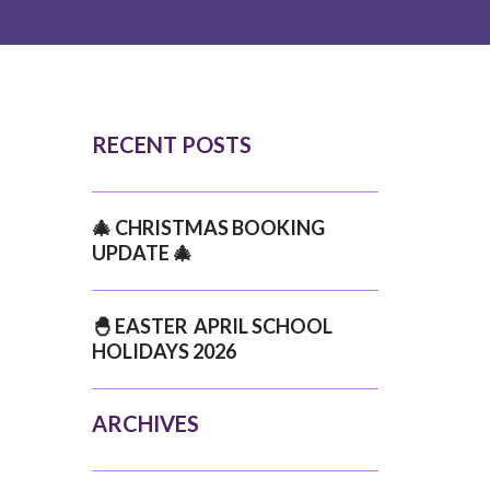
RECENT POSTS
🎄 CHRISTMAS BOOKING
UPDATE 🎄
🐣 EASTER APRIL SCHOOL
HOLIDAYS 2026
ARCHIVES