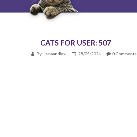
CATS FOR USER: 507
By: Lunaandlexi
28/05/2024
0 Comments