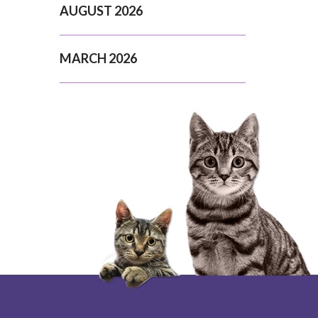
AUGUST 2026
MARCH 2026