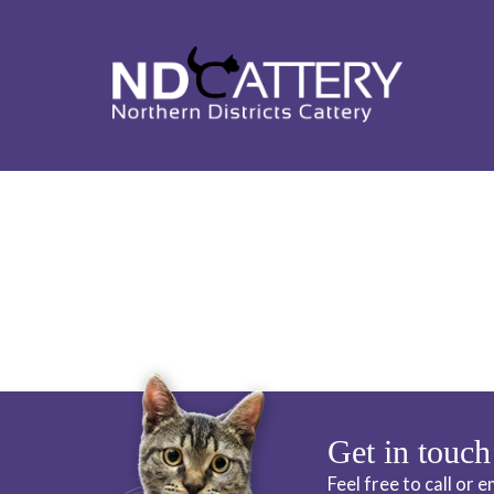
ND CATTERY 
Get in touch
Feel free to call or 