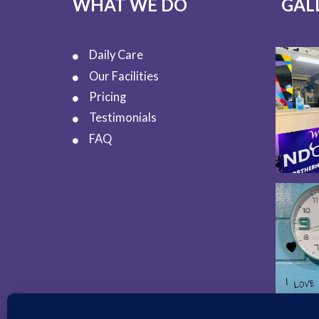
WHAT WE DO
GAL
Daily Care
Our Facilities
Pricing
Testimonials
FAQ