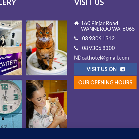
LERY
VISIT US
160 Pinjar Road
WANNEROO WA, 6065
08 9306 1312
08 9306 8300
NDcathotel@gmail.com
VISIT US ON
OUR OPENING HOURS