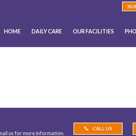
SIG
HOME
DAILY CARE
OUR FACILITIES
PHO
BLOG
CALL US
email us for more information.