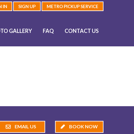
N IN
SIGN UP
METRO PICKUP SERVICE
TO GALLERY
FAQ
CONTACT US
EMAIL US
BOOK NOW