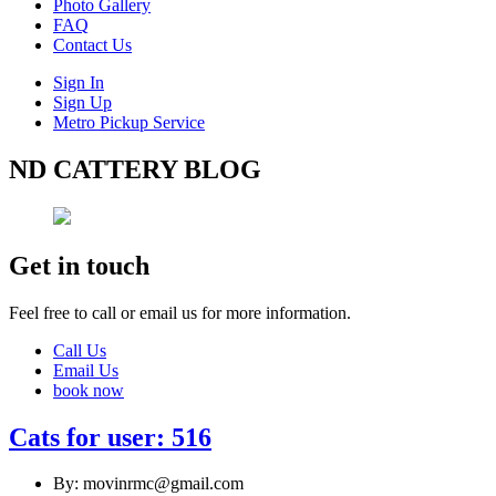
Photo Gallery
FAQ
Contact Us
Sign In
Sign Up
Metro Pickup Service
ND CATTERY BLOG
Get in touch
Feel free to call or email us for more information.
Call Us
Email Us
book now
Cats for user: 516
By: movinrmc@gmail.com