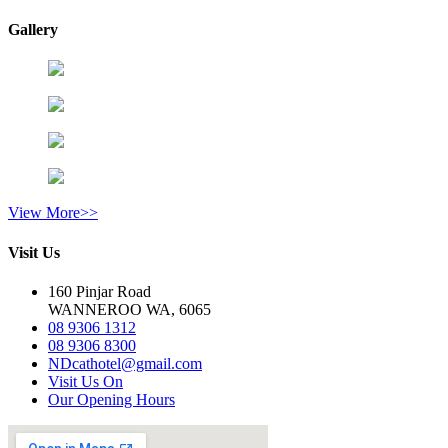
Gallery
View More>>
Visit Us
160 Pinjar Road
WANNEROO WA, 6065
08 9306 1312
08 9306 8300
NDcathotel@gmail.com
Visit Us On
Our Opening Hours