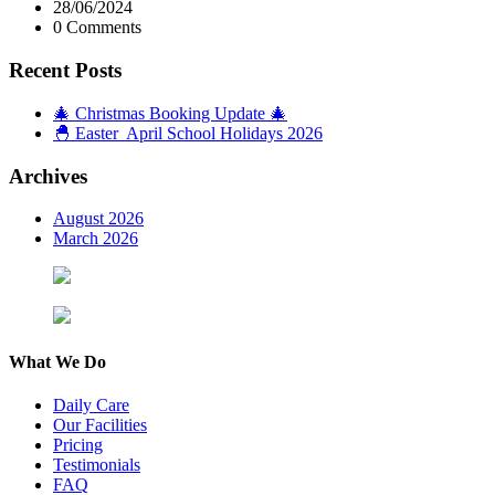
28/06/2024
0 Comments
Recent Posts
🎄 Christmas Booking Update 🎄
🐣 Easter April School Holidays 2026
Archives
August 2026
March 2026
What We Do
Daily Care
Our Facilities
Pricing
Testimonials
FAQ