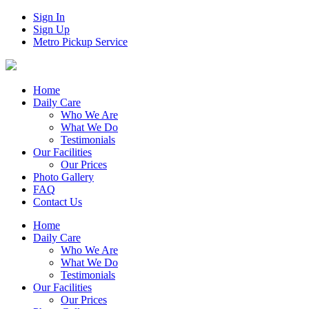
Sign In
Sign Up
Metro Pickup Service
Home
Daily Care
Who We Are
What We Do
Testimonials
Our Facilities
Our Prices
Photo Gallery
FAQ
Contact Us
Home
Daily Care
Who We Are
What We Do
Testimonials
Our Facilities
Our Prices