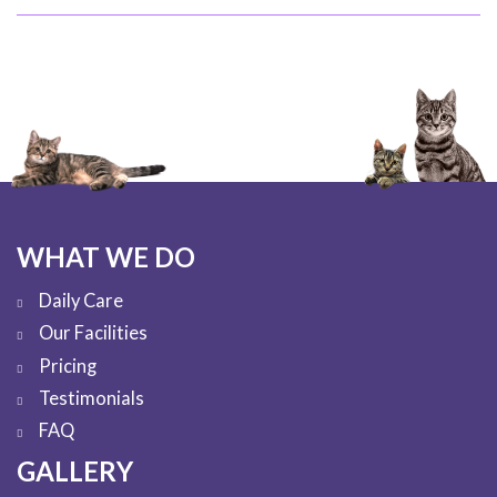
WHAT WE DO
Daily Care
Our Facilities
Pricing
Testimonials
FAQ
GALLERY