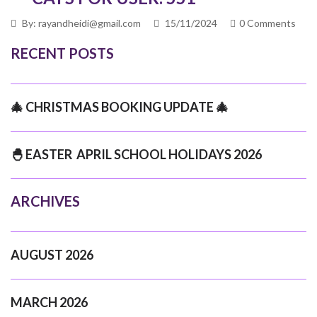
By: rayandheidi@gmail.com
15/11/2024
0 Comments
RECENT POSTS
🎄 CHRISTMAS BOOKING UPDATE 🎄
🐣 EASTER APRIL SCHOOL HOLIDAYS 2026
ARCHIVES
AUGUST 2026
MARCH 2026