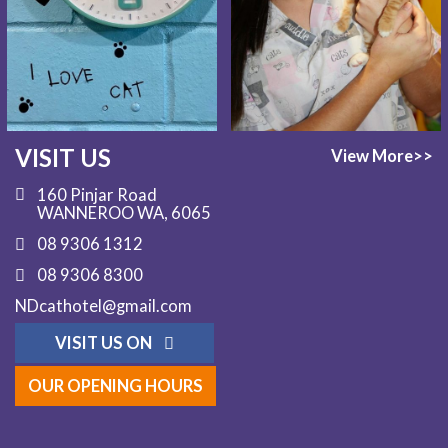
VISIT US
View More>>
160 Pinjar Road
WANNEROO WA, 6065
08 9306 1312
08 9306 8300
NDcathotel@gmail.com
VISIT US ON
OUR OPENING HOURS