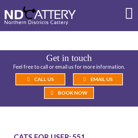
ND CATTERY BLOG
Get in touch
Feel free to call or email us for more information.
CALL US
EMAIL US
BOOK NOW
CATS FOR USER: 551