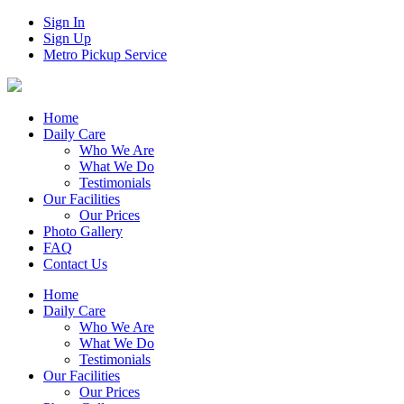
Sign In
Sign Up
Metro Pickup Service
Home
Daily Care
Who We Are
What We Do
Testimonials
Our Facilities
Our Prices
Photo Gallery
FAQ
Contact Us
Home
Daily Care
Who We Are
What We Do
Testimonials
Our Facilities
Our Prices