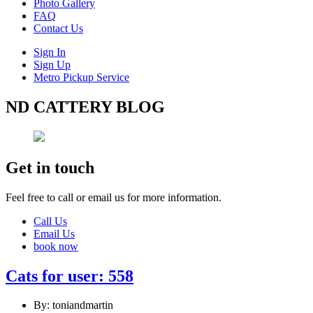
Photo Gallery
FAQ
Contact Us
Sign In
Sign Up
Metro Pickup Service
ND CATTERY BLOG
Get in touch
Feel free to call or email us for more information.
Call Us
Email Us
book now
Cats for user: 558
By: toniandmartin