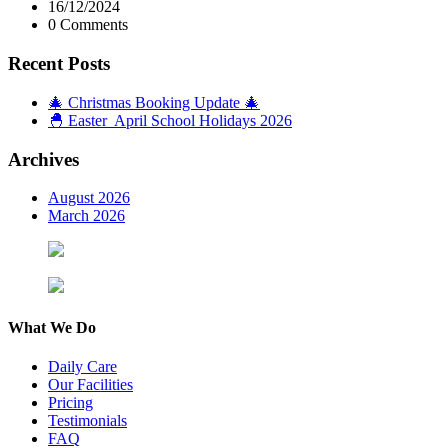
16/12/2024
0 Comments
Recent Posts
🎄 Christmas Booking Update 🎄
🐣 Easter April School Holidays 2026
Archives
August 2026
March 2026
What We Do
Daily Care
Our Facilities
Pricing
Testimonials
FAQ