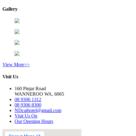
Gallery
View More>>
Visit Us
160 Pinjar Road
WANNEROO WA, 6065
08 9306 1312
08 9306 8300
NDcathotel@gmail.com
Visit Us On
Our Opening Hours