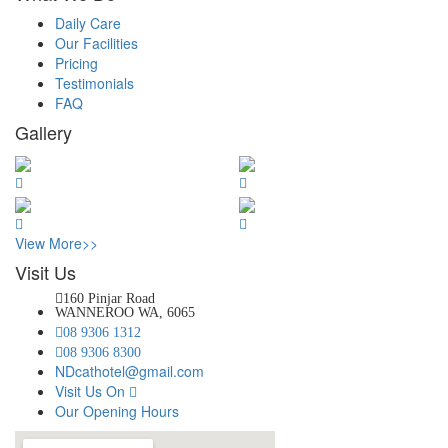
Daily Care
Our Facilities
Pricing
Testimonials
FAQ
Gallery
View More>>
Visit Us
160 Pinjar Road
WANNEROO WA, 6065
08 9306 1312
08 9306 8300
NDcathotel@gmail.com
Visit Us On
Our Opening Hours