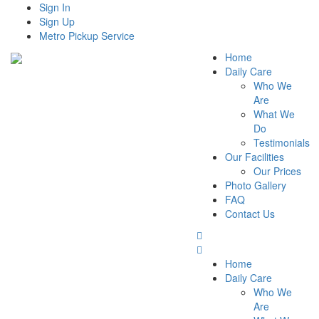
Sign In
Sign Up
Metro Pickup Service
Home
Daily Care
Who We
Are
What We
Do
Testimonials
Our Facilities
Our Prices
Photo Gallery
FAQ
Contact Us
Home
Daily Care
Who We
Are