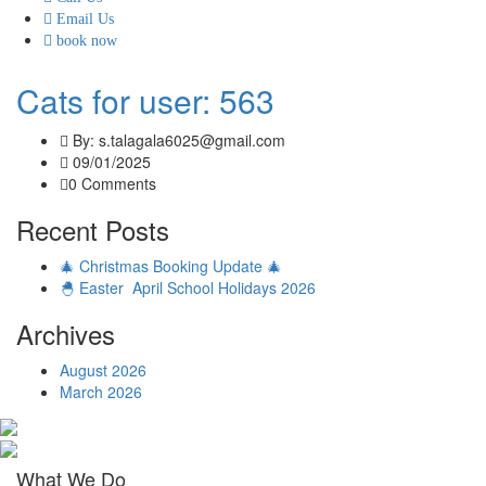
Email Us
book now
Cats for user: 563
By: s.talagala6025@gmail.com
09/01/2025
0 Comments
Recent Posts
🎄 Christmas Booking Update 🎄
🐣 Easter April School Holidays 2026
Archives
August 2026
March 2026
What We Do