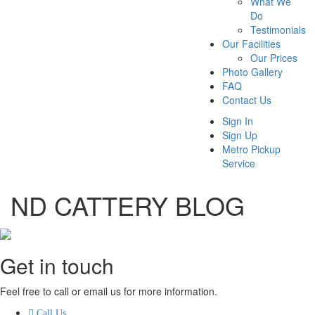
What We
Do
Testimonials
Our Facilities
Our Prices
Photo Gallery
FAQ
Contact Us
Sign In
Sign Up
Metro Pickup
Service
ND CATTERY BLOG
Get in touch
Feel free to call or email us for more information.
Call Us