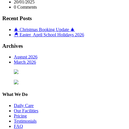
20/01/2025
0 Comments
Recent Posts
🎄 Christmas Booking Update 🎄
🐣 Easter April School Holidays 2026
Archives
August 2026
March 2026
What We Do
Daily Care
Our Facilities
Pricing
Testimonials
FAQ