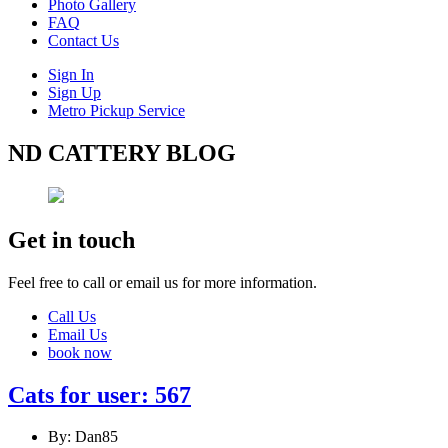
Photo Gallery
FAQ
Contact Us
Sign In
Sign Up
Metro Pickup Service
ND CATTERY BLOG
Get in touch
Feel free to call or email us for more information.
Call Us
Email Us
book now
Cats for user: 567
By: Dan85