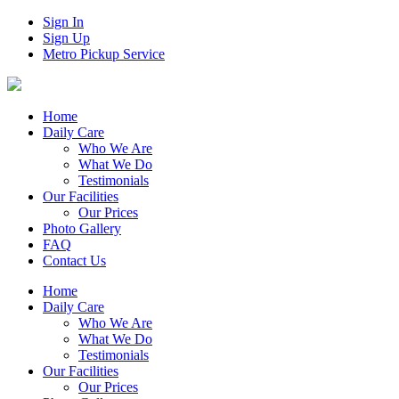
Sign In
Sign Up
Metro Pickup Service
Home
Daily Care
Who We Are
What We Do
Testimonials
Our Facilities
Our Prices
Photo Gallery
FAQ
Contact Us
Home
Daily Care
Who We Are
What We Do
Testimonials
Our Facilities
Our Prices