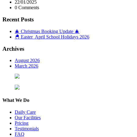
22/01/2025
0 Comments
Recent Posts
🎄 Christmas Booking Update 🎄
🐣 Easter April School Holidays 2026
Archives
August 2026
March 2026
What We Do
Daily Care
Our Facilities
Pricing
Testimonials
FAQ