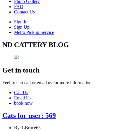
Photo Gallery
FAQ
Contact Us
Sign In
Sign Up
Metro Pickup Service
ND CATTERY BLOG
Get in touch
Feel free to call or email us for more information.
Call Us
Email Us
book now
Cats for user: 569
By: LBruce65