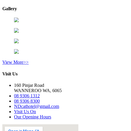
Gallery
View More>>
Visit Us
160 Pinjar Road
WANNEROO WA, 6065
08 9306 1312
08 9306 8300
NDcathotel@gmail.com
Visit Us On
Our Opening Hours